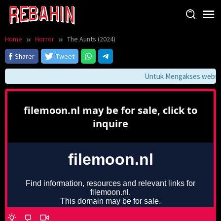
Skip
to
content
Home
Horror
The Aunts (2024)
Sharer
Tweet
Untuk Mengakses website 