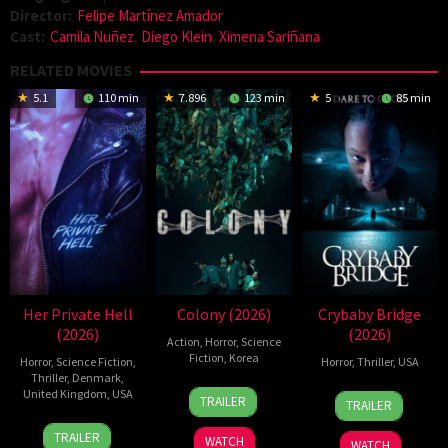
Director:
Felipe Martínez Amador
Cast:
Camila Nuñez
,
Diego Klein
,
Ximena Sariñana
RELATED MOVIES
5.1
110 min
7.896
123 min
5
85 min
Her Private Hell
Colony (2026)
Crybaby Bridge
(2026)
(2026)
Action
,
Horror
,
Science
Fiction
,
Korea
Horror
,
Science Fiction
,
Horror
,
Thriller
,
USA
Thriller
,
Denmark
,
21
Yeon
United Kingdom
,
USA
24
Sarah
TRAILER
TRAILER
May
Sang-
Mar
T.
23
Nicolas
2026
ho
2026
Schwab
TRAILER
WATCH
WATCH