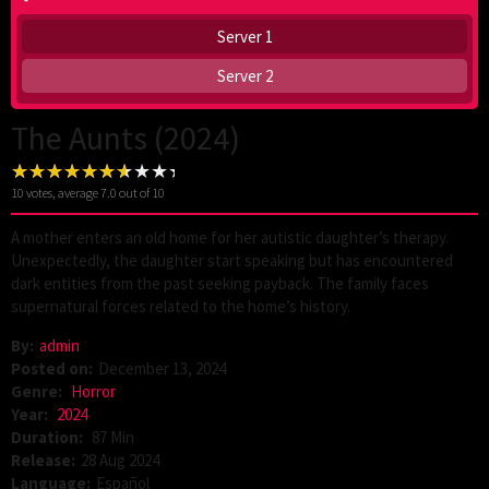
Server 1
Server 2
The Aunts (2024)
10
votes, average
7.0
out of 10
A mother enters an old home for her autistic daughter’s therapy.
Unexpectedly, the daughter start speaking but has encountered
dark entities from the past seeking payback. The family faces
supernatural forces related to the home’s history.
By:
admin
Posted on:
December 13, 2024
Genre:
Horror
Year:
2024
Duration:
87 Min
Release:
28 Aug 2024
Language:
Español