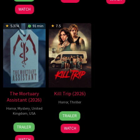
Jul
Winding
2026
Refn
WATCH
5.374
91 min
7.5
The Mortuary
Kill Trip (2026)
Assistant (2026)
Horror
,
Thriller
Horror
,
Mystery
,
United
17
Kristian
Kingdom
,
USA
TRAILER
Jul
McKay
13
Jeremiah
2026
TRAILER
WATCH
Feb
Kipp
2026
WATCH