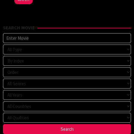
SEARCH MOVIE