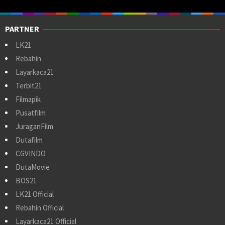
PARTNER
LK21
Rebahin
Layarkaca21
Terbit21
Filmapik
Pusatfilm
JuraganFilm
Dutafilm
CGVINDO
DutaMovie
BOS21
LK21 Official
Rebahin Official
Layarkaca21 Official