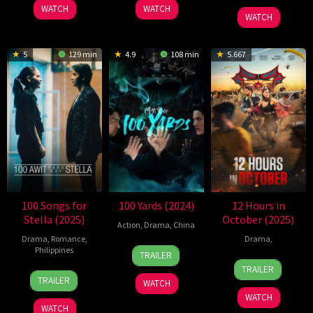
2025
2025
WATCH
WATCH
2024
WATCH
5
129 min
4.9
108 min
5.667
100 Songs for
100 Yards (2024)
12 Hours in
Stella (2025)
October (2025)
Action
,
Drama
,
China
Drama
,
Romance
,
Drama
,
20
Xu
Philippines
TRAILER
19
Danny
Sep
Junfeng
TRAILER
5
Jason
Dec
A.
2024
TRAILER
WATCH
Sep
Paul
2025
Abeckaser
WATCH
2025
Laxamana
WATCH