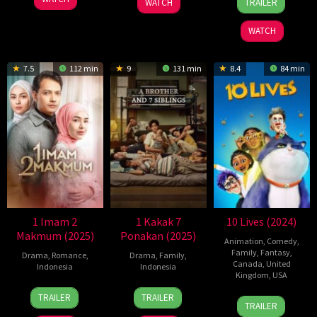
WATCH
TRAILER
Jan
Anggara
2024
WATCH
7.5
112 min
9
131 min
8.4
84 min
1 Imam 2
1 Kakak 7
10 Lives (2024)
Makmum (2025)
Ponakan (2025)
Animation
,
Comedy
,
Family
,
Fantasy
,
Drama
,
Romance
,
Drama
,
Family
,
Canada
,
United
Indonesia
Indonesia
Kingdom
,
USA
16
Key
23
Yandy
TRAILER
TRAILER
18
Christopher
Jan
Mangunsong
Jan
Laurens
TRAILER
Apr
Jenkins