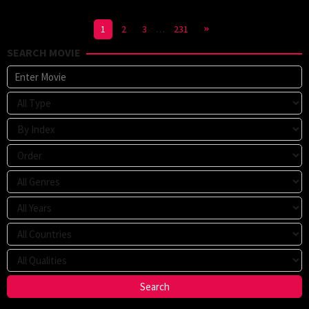
1
2
3
…
231
SEARCH MOVIE