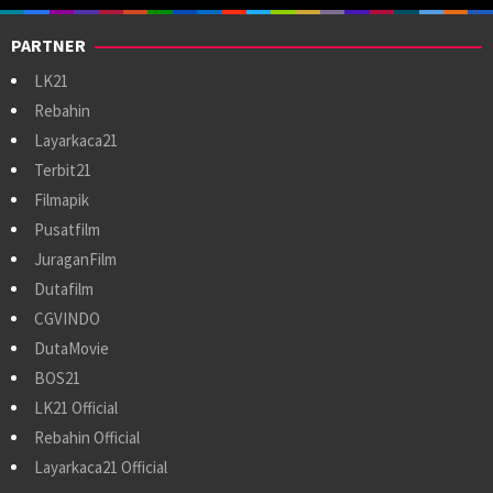
PARTNER
LK21
Rebahin
Layarkaca21
Terbit21
Filmapik
Pusatfilm
JuraganFilm
Dutafilm
CGVINDO
DutaMovie
BOS21
LK21 Official
Rebahin Official
Layarkaca21 Official