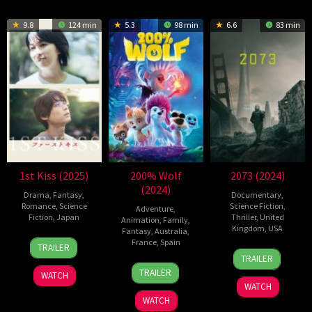
9.8
124 min
5.3
98 min
6.6
83 min
1st Kiss (2025)
200% Wolf
2073 (2024)
(2024)
Drama
,
Fantasy
,
Documentary
,
Romance
,
Science
Science Fiction
,
Adventure
,
Fiction
,
Japan
Thriller
,
United
Animation
,
Family
,
Kingdom
,
USA
Fantasy
,
Australia
,
7
Ayuko
France
,
Spain
TRAILER
27
Asif
Feb
Tsukahara
TRAILER
4
Alexs
Dec
Kapadia
2025
TRAILER
WATCH
Jul
Stadermann
2024
WATCH
2024
WATCH