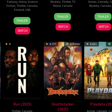
Fantasy
,
Horror
,
Science
Mystery
,
Thriller
,
TV
Action
,
Comedy
,
C
Fiction
,
Thriller
,
Canada
,
Movie
,
Canada
Mystery
,
Canada
Finland
,
USA
29
Marta
28
Ángel
TRAILER
TRAILER
23
Dusty
Jun
Borowski
Jan
Manu
TRAILER
Jan
Mancinelli
2025
2026
Soto
WATCH
WATCH
2026
WATCH
4
6.727
103 min
6.631
Run (2025)
Deathstalker
Playdate (20
(2025)
Thriller
,
Canada
,
Action
,
Comedy
,
Ca