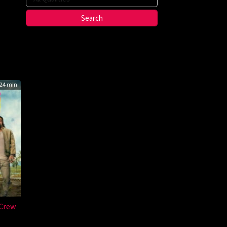
on
24 min
Crew