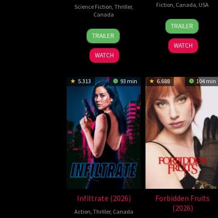
Fiction
,
Canada
,
USA
Science Fiction
,
Thriller
,
Canada
27
Kane
TRAILER
10
William
May
Parsons
TRAILER
Jul
Woods
2026
WATCH
2026
WATCH
5.313
93 min
6.688
104 min
Infiltrate (2026)
Forbidden Fruits
(2026)
Action
,
Thriller
,
Canada