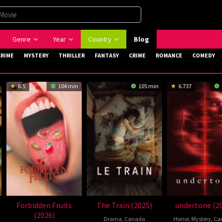
Genre
Year
Country
Blog
CRIME
MYSTERY
THRILLER
FANTASY
CRIME
ROMANCE
COMEDY
6.5
104 min
105 min
6.737
Forbidden Fruits
The Train (2025)
undertone (2
(2026)
Drama
,
Canada
Horror
,
Mystery
,
Ca