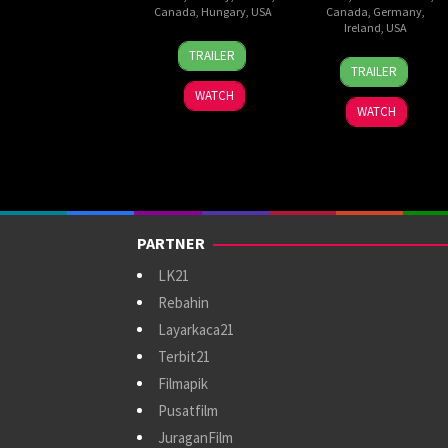
Canada
,
Hungary
,
USA
Canada
,
Germany
,
Ireland
,
USA
11
Bryan
TRAILER
18
Timo
Dec
Fuller
TRAILER
Sep
Vuorensola
2025
WATCH
2025
WATCH
PARTNER
LK21
Rebahin
Layarkaca21
Terbit21
Filmapik
Pusatfilm
JuraganFilm