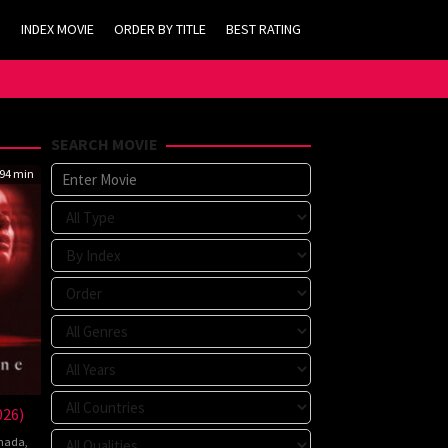
INDEX MOVIE
ORDER BY TITLE
BEST RATING
SEARCH MOVIE
94 min
026)
nada
,