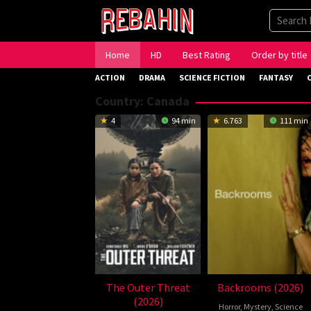
Skip
to
content
Home
HD
Best Rating
Order by title
ACTION
DRAMA
SCIENCE FICTION
FANTASY
Country:
Canada
4
94 min
6.763
111 min
The Outer Threat
Backrooms (2026)
(2026)
Horror
,
Mystery
,
Science