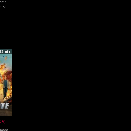
rime
,
,
USA
el
93 min
25)
nada
,