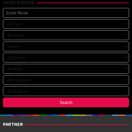
SEARCH MOVIE
PARTNER