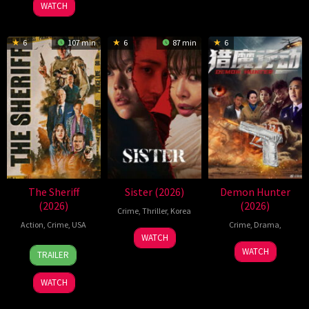
2026
2026
林
WATCH
6
107 min
6
87 min
6
The Sheriff
Sister (2026)
Demon Hunter
(2026)
(2026)
Crime
,
Thriller
,
Korea
Action
,
Crime
,
USA
Crime
,
Drama
,
28
Jin
WATCH
2
Josh
28
Jan
Sung-
WATCH
TRAILER
Apr
Tessier
Apr
2026
moon
2026
2026
WATCH