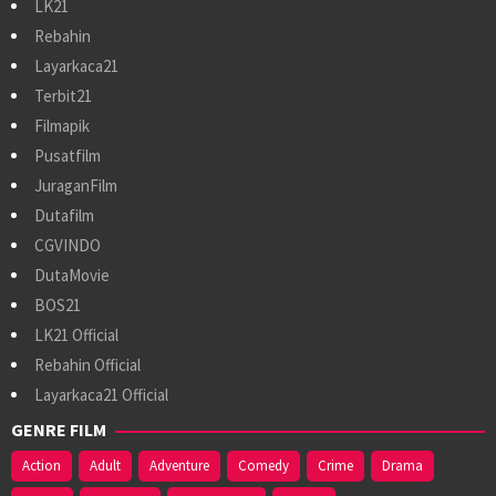
LK21
Rebahin
Layarkaca21
Terbit21
Filmapik
Pusatfilm
JuraganFilm
Dutafilm
CGVINDO
DutaMovie
BOS21
LK21 Official
Rebahin Official
Layarkaca21 Official
GENRE FILM
Action
Adult
Adventure
Comedy
Crime
Drama