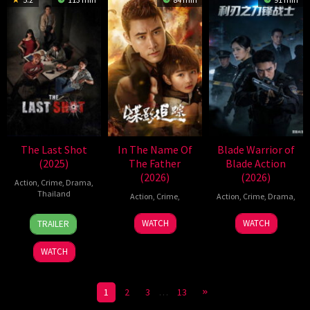
The Last Shot
In The Name Of
Blade Warrior of
(2025)
The Father
Blade Action
(2026)
(2026)
Action
,
Crime
,
Drama
,
Thailand
Action
,
Crime
,
Action
,
Crime
,
Drama
,
27
Puttipong
25
13
WATCH
WATCH
TRAILER
Nov
Nakthong
Feb
Mar
2025
2026
2026
WATCH
1
2
3
…
13