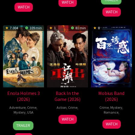
WATCH
Sep
Tanigaki
2026
WATCH
2025
WATCH
7.004
109 min
1
81 min
8
Enola Holmes 3
Back In the
Mobius Band
(2026)
Game (2026)
(2026)
Adventure
,
Crime
,
Action
,
Crime
,
Crime
,
Mystery
,
Mystery
,
USA
Romance
,
23
Kam
WATCH
30
Philip
26
孙
Jun
Ka-
WATCH
TRAILER
Jun
Barantini
May
宝
2026
wai