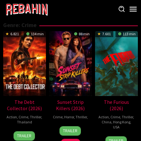
Skip
to
content
Genre: Crime
6.821
134 min
88 min
7.601
113 min
The Debt
Sunset Strip
The Furious
Collector (2026)
Killers (2026)
(2026)
Action
,
Crime
,
Thriller
,
Crime
,
Horror
,
Thriller
,
Action
,
Crime
,
Thriller
,
Thailand
China
,
Hong Kong
,
10
Chad
USA
TRAILER
20
Surapong
Jul
Ferrin
TRAILER
7
Kenji
Jul
Ploensang
2026
TRAILER