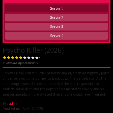
Server 1
Server 2
Server 3
Server 4
Psycho Killer (2026)
24
votes, average
5.0
out of 10
Following the brutal murder of her husband, a Kansas highway patrol
officer sets out on a journey to track down the perpetrator. As the
hunt progresses, she comes to realize the man responsible is a
sadistic serial killer, and the depth of his mental depravity and his
sinister agenda is more twisted than anyone could have imagined.
By:
admin
Posted on:
April 13, 2026