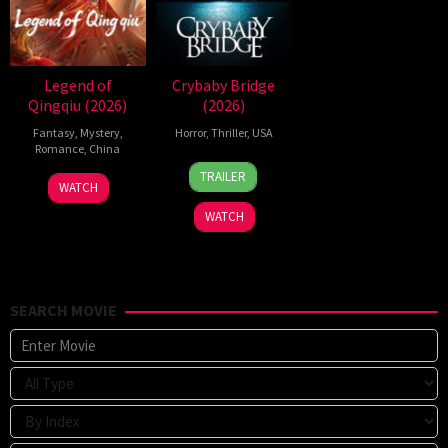
Legend of
Crybaby Bridge
Qingqiu (2026)
(2026)
Fantasy
,
Mystery
,
Horror
,
Thriller
,
USA
Romance
,
China
24
Sarah
TRAILER
5
Michael
Mar
T.
WATCH
Jul
Tse
2026
Schwab
WATCH
2026
Tin-
Wah
SEARCH MOVIE