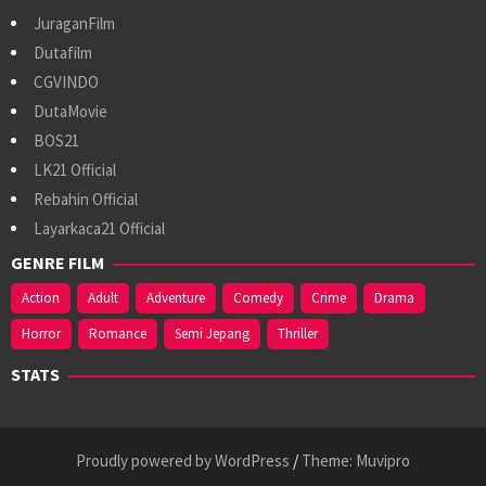
JuraganFilm
Dutafilm
CGVINDO
DutaMovie
BOS21
LK21 Official
Rebahin Official
Layarkaca21 Official
GENRE FILM
Action
Adult
Adventure
Comedy
Crime
Drama
Horror
Romance
Semi Jepang
Thriller
STATS
Proudly powered by WordPress
/
Theme: Muvipro