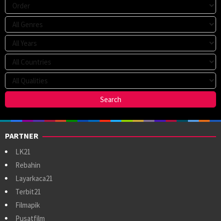
PARTNER
LK21
Rebahin
Layarkaca21
Terbit21
Filmapik
Pusatfilm