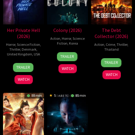
Her Private Hell
Colony (2026)
The Debt
(2026)
Collector (2026)
Action
,
Horror
,
Science
Fiction
,
Korea
Horror
,
Science Fiction
,
Action
,
Crime
,
Thriller
,
Thriller
,
Denmark
,
Thailand
21
Yeon
United Kingdom
,
USA
TRAILER
20
Surapong
May
Sang-
TRAILER
23
Nicolas
Jul
Ploensang
2026
ho
TRAILER
WATCH
Jul
Winding
2026
WATCH
2026
Refn
WATCH
88 min
5
85 min