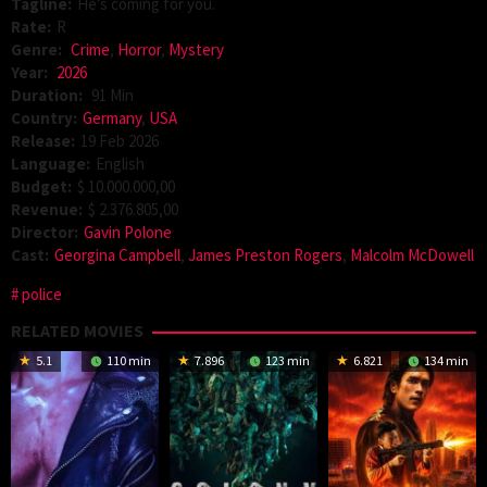
Tagline:
He’s coming for you.
Rate:
R
Genre:
Crime
,
Horror
,
Mystery
Year:
2026
Duration:
91 Min
Country:
Germany
,
USA
Release:
19 Feb 2026
Language:
English
Budget:
$ 10.000.000,00
Revenue:
$ 2.376.805,00
Director:
Gavin Polone
Cast:
Georgina Campbell
,
James Preston Rogers
,
Malcolm McDowell
police
RELATED MOVIES
5.1
110 min
7.896
123 min
6.821
134 min