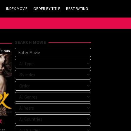
INDEX MOVIE
ORDER BY TITLE
BEST RATING
SEARCH MOVIE
96 min
4)
rea