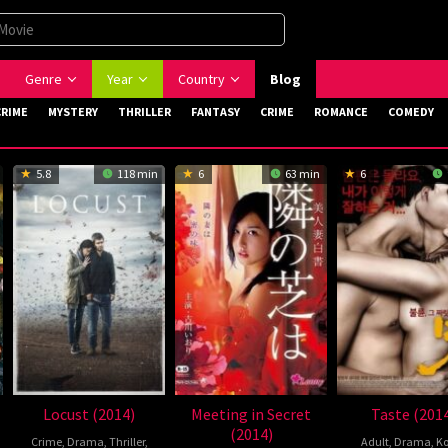
Genre
Year
Country
Blog
CRIME
MYSTERY
THRILLER
FANTASY
CRIME
ROMANCE
COMEDY
5.8
118 min
6
63 min
6
Locust (2014)
Meeting in Secret
Taste (201
(2014)
Crime
,
Drama
,
Thriller
,
Adult
,
Drama
,
Ko