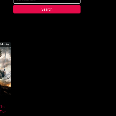
g
ho
44 min
The
Five