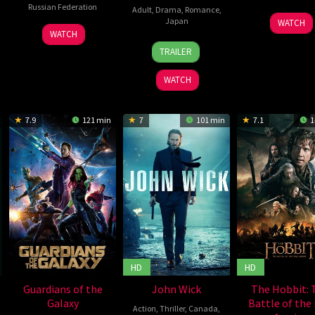
Russian Federation
Adult
,
Drama
,
Romance
,
16
Kyun
Japan
WATCH
25
Egor
Jan
Seok
WATCH
2
Hideo
Jun
Baranov
2014
TRAILER
Jul
Jojo
2014
u
2014
WATCH
7.9
121 min
7
101 min
7.1
1
HD
HD
Guardians of the
John Wick
The Hobbit: 
Galaxy
Battle of the 
Action
,
Thriller
,
Canada
,