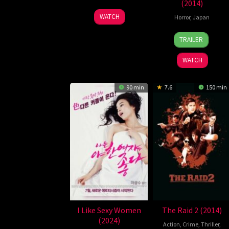
(2014)
30
Kim
WATCH
Horror
,
Japan
Oct
Jung-
2
Naoyuki
2014
hwan
TRAILER
Aug
Tomomats
2014
WATCH
90 min
7.6
150 min
I Like Sexy Women
The Raid 2 (2014)
(2024)
Action
,
Crime
,
Thriller
,