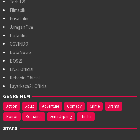
Terbit21
Filmapik
Pusatfilm
JuraganFilm
Dutafilm
CGVINDO
DutaMovie
BOS21
LK21 Official
Rebahin Official
Layarkaca21 Official
GENRE FILM
Action
Adult
Adventure
Comedy
Crime
Drama
Horror
Romance
Semi Jepang
Thriller
STATS