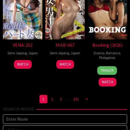
VEMA-262
MIAB-667
Booking (2026)
Semi Jepang
,
Japan
Semi Jepang
,
Japan
Drama
,
Romance
,
Philippines
WATCH
WATCH
24
Pongs
TRAILER
Jul
Leonardo
2026
WATCH
1
2
3
…
231
SEARCH MOVIE