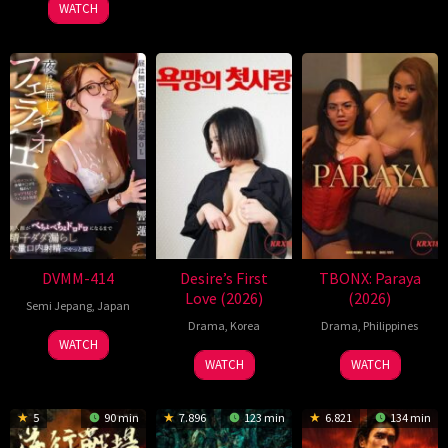
2026
Refn
WATCH
DVMM-414
Desire’s First
TBONX: Paraya
Love (2026)
(2026)
Semi Jepang
,
Japan
Drama
,
Korea
Drama
,
Philippines
WATCH
WATCH
WATCH
5
90 min
7.896
123 min
6.821
134 min