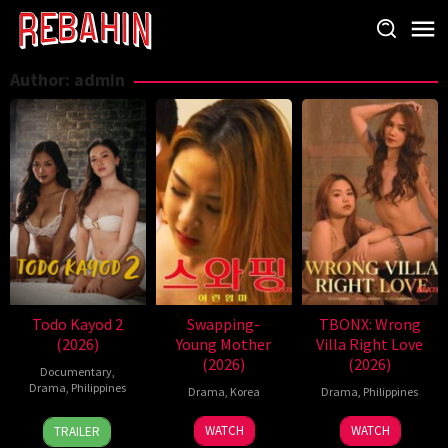
Skip
to
content
Author:
admin
Todo Kayod 2
Swapping-
TBONX: Wrong
(2026)
Young Mother
Villa Right Love
(2026)
(2026)
Documentary
,
Drama
,
Philippines
Drama
,
Korea
Drama
,
Philippines
28
Roman
WATCH
WATCH
TRAILER
Jul
Perez