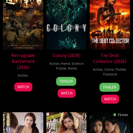
Retrograde
Colony (2026)
The Debt
Battlefield
Collector (2026)
Action
,
Horror
,
Science
(2026)
Fiction
,
Korea
Action
,
Crime
,
Thriller
,
Thailand
Action
,
21
Yeon
TRAILER
20
Surapong
May
Sang-
7
WATCH
TRAILER
Jul
Ploensang
2026
ho
Jul
WATCH
2026
2026
WATCH
75 min