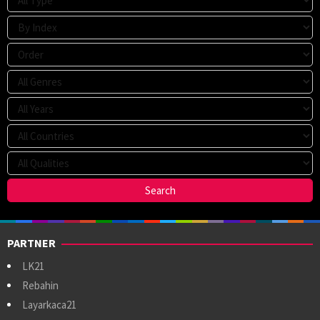
PARTNER
LK21
Rebahin
Layarkaca21