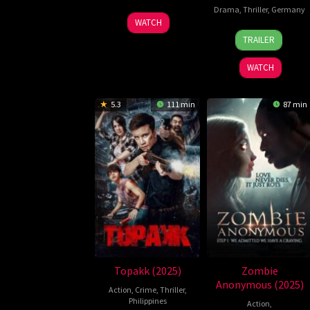
Drama
,
Thriller
,
Germany
22
Taz
WATCH
23
Ewa
Oct
Pereyra
TRAILER
Jan
Wikiel
2024
2024
WATCH
5.3
111 min
87 min
Topakk (2025)
Zombie
Anonymous (2025)
Action
,
Crime
,
Thriller
,
Philippines
Action
,