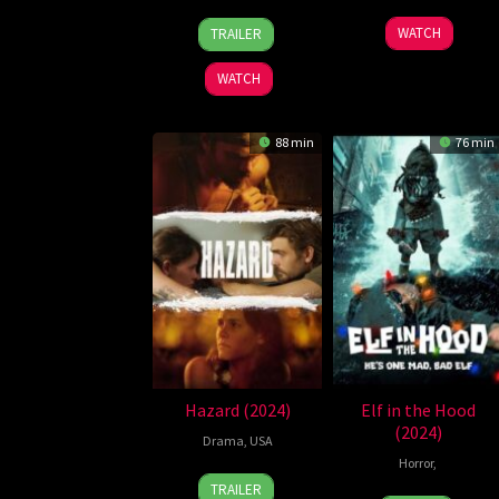
25
Richard
8
Shawnda
WATCH
TRAILER
Dec
Somes
Aug
Christianse
2024
2024
WATCH
88 min
76 min
Hazard (2024)
Elf in the Hood
(2024)
Drama
,
USA
Horror
,
18
Eddie
TRAILER