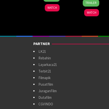
13
Jamaal
Oct
Mensore
TRAILER
Nov
Burden
2024
WATCH
2024
WATCH
PARTNER
LK21
Rebahin
Layarkaca21
Terbit21
Filmapik
Pusatfilm
JuraganFilm
Dutafilm
CGVINDO