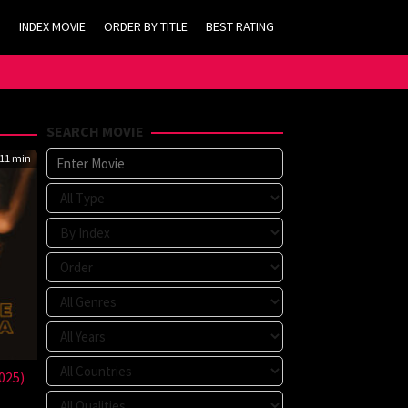
INDEX MOVIE
ORDER BY TITLE
BEST RATING
SEARCH MOVIE
11 min
025)
n