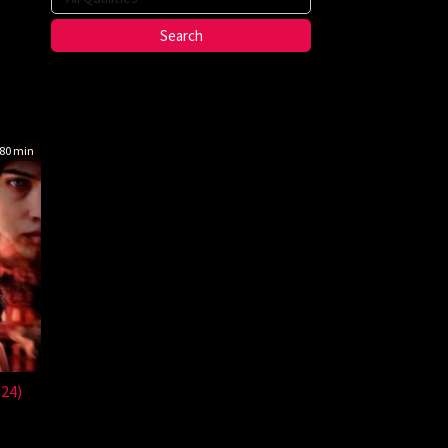
80 min
024)