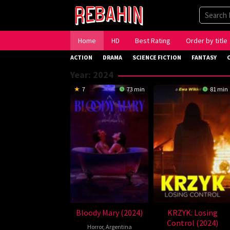
Skip
to
content
Home
HD
Best Rating
Order by title
ACTION
DRAMA
SCIENCE FICTION
FANTASY
Year:
2024
7
73 min
81 min
Bloody Mary (2024)
KRZYK: Losing
Control (2024)
Horror
,
Argentina