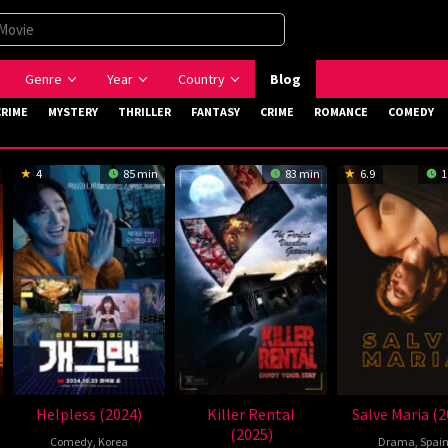
Genre
Year
Country
Blog
CRIME
MYSTERY
THRILLER
FANTASY
CRIME
ROMANCE
COMEDY
4
85 min
83 min
6.9
1
Helpless (2024)
Killer Rental
Salve Maria (2
(2025)
Comedy
,
Korea
Drama
,
Spai