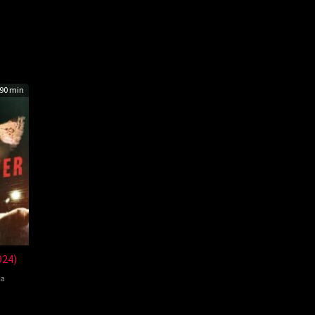
90 min
024)
a
el