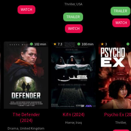
Thriller
,
USA
23
Jeon
31
Mar
WATCH
TRAILER
28
Ben
Oct
Seung-
Oct
Coll
TRAILER
Sep
Hausdorff
2024
pyo
2024
WATCH
2024
WATCH
102 min
7.3
100 min
3
The Defender
Kifn (2024)
Psycho Ex (2
(2024)
Horror
,
Iraq
Thriller
,
Drama
,
United Kingdom