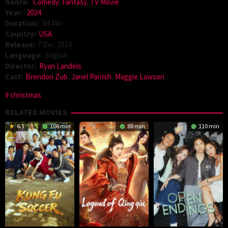
Genre:
Comedy
,
Fantasy
,
TV Movie
Year:
2024
Duration:
84 Min
Country:
USA
Release:
7 Dec 2024
Language:
English
Director:
Ryan Landels
Cast:
Brendon Zub
,
Janel Parrish
,
Maggie Lawson
christmas
RELATED MOVIES
6.3
106 min
88 min
110 min