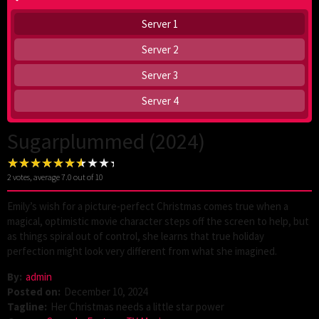
Server 1
Server 2
Server 3
Server 4
Sugarplummed (2024)
2
votes, average
7.0
out of 10
Emily’s wish for a picture-perfect Christmas comes true when a
magical, optimistic movie character steps off the screen to help, but
as things spiral out of control, she learns that true holiday
perfection might look very different from what she imagined.
By:
admin
Posted on:
December 10, 2024
Tagline:
Her Christmas needs a little star power