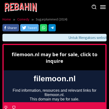
Skip
to
content
Home
Comedy
Sugarplummed (2024)
Sharer
Tweet
Untuk Mengakses website in