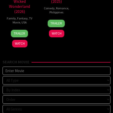
Wicked
(2025)
Wonderland
Comedy
,
Romance
,
(2026)
Philippines
Family
,
Fantasy
,
TV
25
Mae
Movie
,
USA
TRAILER
Dec
Cruz-
16
Kimmy
2025
Alviar
TRAILER
WATCH
Jul
Gatewood
2026
WATCH
SEARCH MOVIE