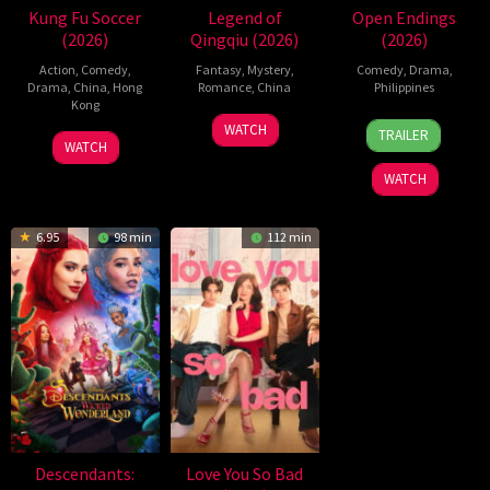
Kung Fu Soccer
Legend of
Open Endings
(2026)
Qingqiu (2026)
(2026)
Action
,
Comedy
,
Fantasy
,
Mystery
,
Comedy
,
Drama
,
Drama
,
China
,
Hong
Romance
,
China
Philippines
Kong
5
Michael
10
Nigel
WATCH
TRAILER
11
Stephen
Jul
Tse
Jun
Santos
WATCH
Jul
Chow
2026
Tin-
2026
WATCH
2026
Wah
6.95
98 min
112 min
Descendants:
Love You So Bad