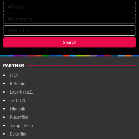
PARTNER
LK21
Rebahin
Layarkaca21
Terbit21
Filmapik
Pusatfilm
JuraganFilm
Dutafilm