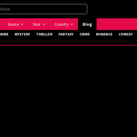
Genre
Year
Country
Blog
CRIME
MYSTERY
THRILLER
FANTASY
CRIME
ROMANCE
COMEDY