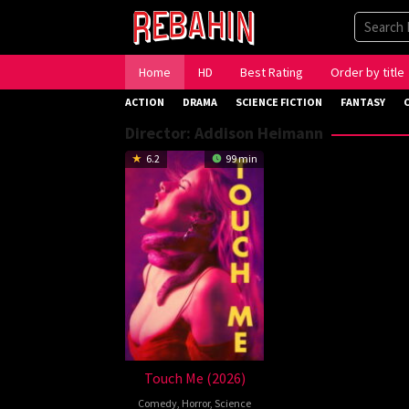
Skip
to
content
Home
HD
Best Rating
Order by title
ACTION
DRAMA
SCIENCE FICTION
FANTASY
Director:
Addison Heimann
6.2
99 min
Touch Me (2026)
Comedy
,
Horror
,
Science