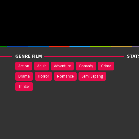
GENRE FILM
STAT
Action
Adult
Adventure
Comedy
Crime
Drama
Horror
Romance
Semi Jepang
Thriller