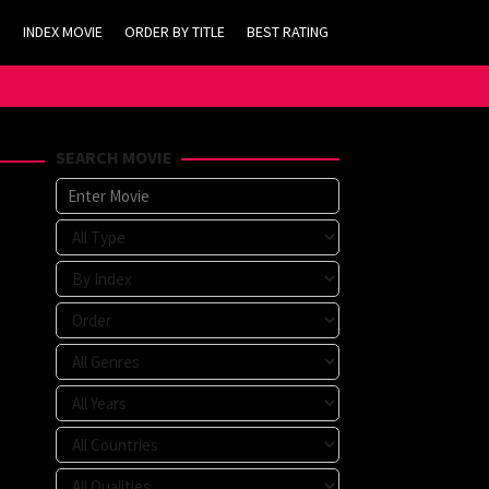
INDEX MOVIE
ORDER BY TITLE
BEST RATING
SEARCH MOVIE