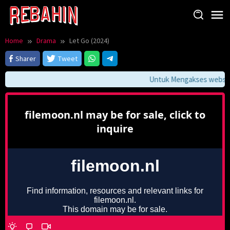
Skip
to
content
Home
Drama
Let Go (2024)
Sharer
Tweet
Untuk Mengakses website 