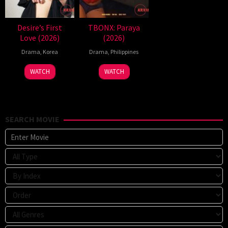
Desire’s First
TBONX: Paraya
Love (2026)
(2026)
Drama
,
Korea
Drama
,
Philippines
WATCH
WATCH
SEARCH MOVIE