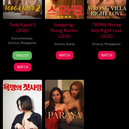
Todo Kayod 2
Swapping-
TBONX: Wrong
(2026)
Young Mother
Villa Right Love
(2026)
(2026)
Documentary
,
Drama
,
Philippines
Drama
,
Korea
Drama
,
Philippines
28
Roman
WATCH
WATCH
TRAILER
Jul
Perez
2026
Jr.
WATCH