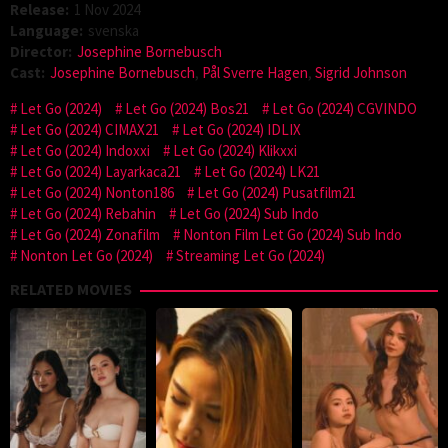
Release:
1 Nov 2024
Language:
svenska
Director:
Josephine Bornebusch
Cast:
Josephine Bornebusch
,
Pål Sverre Hagen
,
Sigrid Johnson
Let Go (2024)
Let Go (2024) Bos21
Let Go (2024) CGVINDO
Let Go (2024) CIMAX21
Let Go (2024) IDLIX
Let Go (2024) Indoxxi
Let Go (2024) Klikxxi
Let Go (2024) Layarkaca21
Let Go (2024) LK21
Let Go (2024) Nonton186
Let Go (2024) Pusatfilm21
Let Go (2024) Rebahin
Let Go (2024) Sub Indo
Let Go (2024) Zonafilm
Nonton Film Let Go (2024) Sub Indo
Nonton Let Go (2024)
Streaming Let Go (2024)
RELATED MOVIES