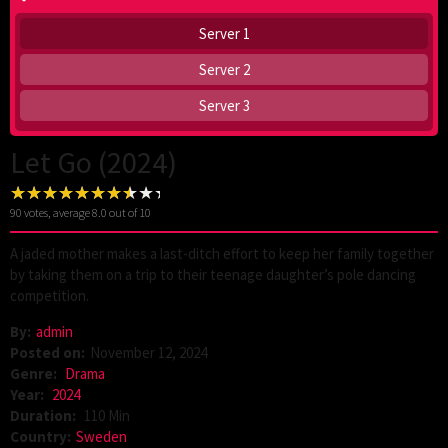
Server 1
Server 2
Server 3
Let Go (2024)
90
votes, average
8.0
out of 10
A jaded mother makes a last-ditch effort to keep her family together
by taking them on a trip to their teenage daughter’s pole dancing
competition.
By:
admin
Posted on:
November 12, 2024
Genre:
Drama
Year:
2024
Duration:
110 Min
Country:
Sweden