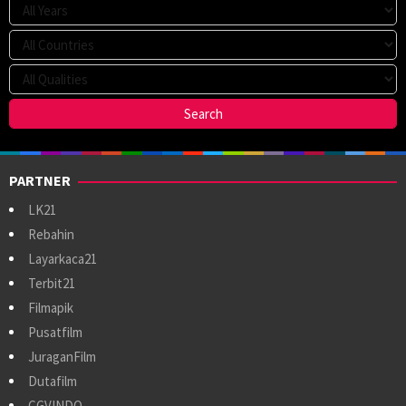
PARTNER
LK21
Rebahin
Layarkaca21
Terbit21
Filmapik
Pusatfilm
JuraganFilm
Dutafilm
CGVINDO