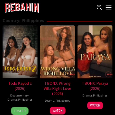
Skip
to
content
Country:
Philippines
Todo Kayod 2
TBONX: Wrong
TBONX: Paraya
(2026)
Villa Right Love
(2026)
(2026)
Documentary
,
Drama
,
Philippines
Drama
,
Philippines
Drama
,
Philippines
WATCH
28
Roman
WATCH
TRAILER
Jul
Perez