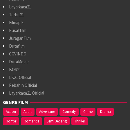
Layarkaca21
Terbit21
Filmapik
Pusatfilm
JuraganFilm
Dutafilm
CGVINDO
DutaMovie
BOS21
LK21 Official
Rebahin Official
Layarkaca21 Official
GENRE FILM
Action
Adult
Adventure
Comedy
Crime
Drama
Horror
Romance
Semi Jepang
Thriller