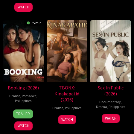
2026
Jr.
WATCH
75 min
Booking (2026)
TBONX:
Sex In Public
Kinakapatid
(2026)
Drama
,
Romance
,
(2026)
Philippines
Documentary
,
Drama
,
Philippines
Drama
,
Philippines
24
Pongs
TRAILER
21
Bobby
Jul
Leonardo
WATCH
WATCH
Jul
Bonifacio
2026
WATCH
2026