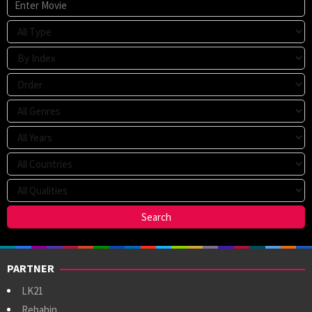
PARTNER
LK21
Rebahin