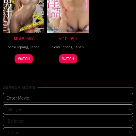
MIAB-667
VOD-059
Semi Jepang
,
Japan
Semi Jepang
,
Japan
WATCH
WATCH
SEARCH MOVIE