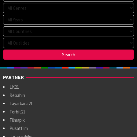
PARTNER
LK21
Rebahin
Layarkaca21
Terbit21
Filmapik
Pusatfilm
JuraganFilm