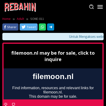
Skip
to
content
Home
Adult
SONE-011
Sharer
Tweet
Untuk Mengakses website 