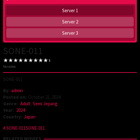
Server 1
Server 2
Server 3
SONE-011
No votes
SONE-011
By:
admin
Posted on:
October 21, 2024
Genre:
Adult
,
Semi Jepang
Year:
2024
Country:
Japan
SONE-011SONE-011
RELATED MOVIES