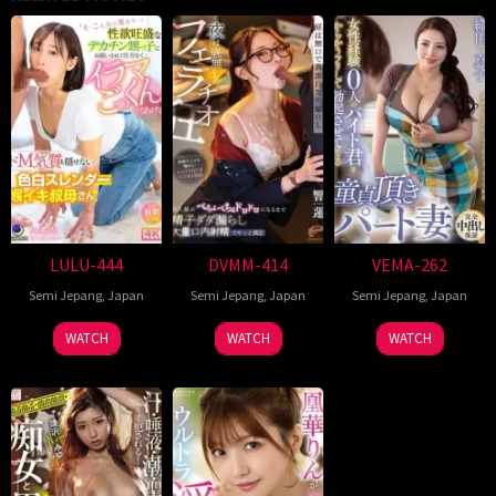
LULU-444
DVMM-414
VEMA-262
Semi Jepang
,
Japan
Semi Jepang
,
Japan
Semi Jepang
,
Japan
WATCH
WATCH
WATCH