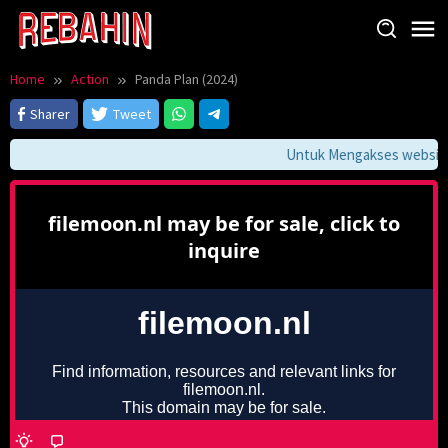
Skip
to
content
Home
Action
Panda Plan (2024)
Sharer
Tweet
Untuk Mengakses website i