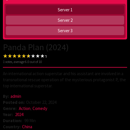
Server 1
Server 2
Server 3
Panda Plan (2024)
1
votes, average
6.0
out of 10
An international action superstar and his assistant are involved in a
transnational rescue operation of the mysterious protagonist P, the
top international superstar.
By:
admin
Posted on:
October 22, 2024
Genre:
Action
,
Comedy
Year:
2024
Duration:
99 Min
Country:
China