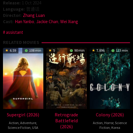
Release:
1 Oct 2024
Language:
普通话
Director:
Zhang Luan
Cast:
Han Yanbo
,
Jackie Chan
,
Wei Xiang
assistant
RELATED MOVIES
6.59
108 min
5
90 min
7.896
123 min
Supergirl (2026)
Retrograde
Colony (2026)
Battlefield
Action
,
Adventure
,
Action
,
Horror
,
Science
(2026)
Science Fiction
,
USA
Fiction
,
Korea