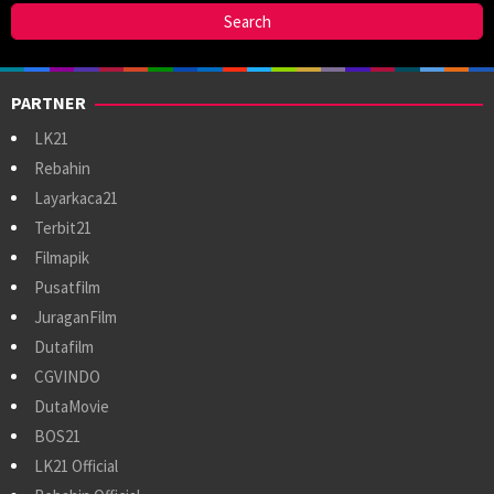
PARTNER
LK21
Rebahin
Layarkaca21
Terbit21
Filmapik
Pusatfilm
JuraganFilm
Dutafilm
CGVINDO
DutaMovie
BOS21
LK21 Official