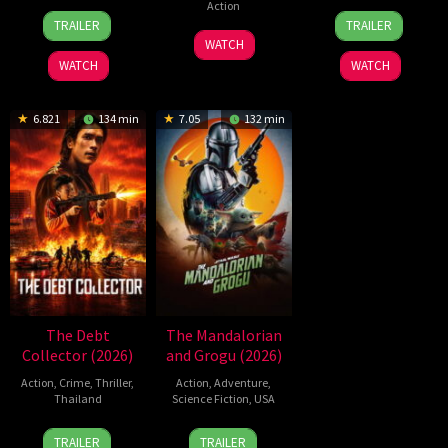
Action
24
Craig
21
Yeon
TRAILER
TRAILER
Jun
Gillespie
May
Sang-
7
WATCH
2026
2026
ho
Jul
WATCH
WATCH
2026
6.821
134 min
7.05
132 min
The Debt
The Mandalorian
Collector (2026)
and Grogu (2026)
Action
,
Crime
,
Thriller
,
Action
,
Adventure
,
Thailand
Science Fiction
,
USA
20
Surapong
20
Jon
TRAILER
TRAILER