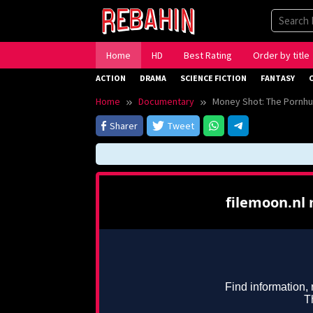
Skip
to
content
Home
HD
Best Rating
Order by title
ACTION
DRAMA
SCIENCE FICTION
FANTASY
Home
Documentary
Money Shot: The Pornhu
Sharer
Tweet