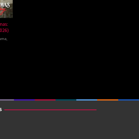
mas:
026)
ama
,
nte
mna
S