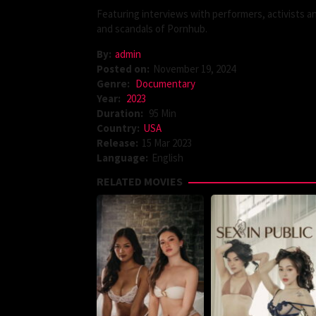
Featuring interviews with performers, activists 
and scandals of Pornhub.
By:
admin
Posted on:
November 19, 2024
Genre:
Documentary
Year:
2023
Duration:
95 Min
Country:
USA
Release:
15 Mar 2023
Language:
English
RELATED MOVIES