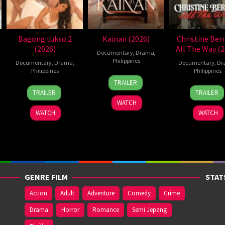
Bagong tukso 2
Kainan (2026)
Christine Ber
(2026)
All The Way (2
Documentary
,
Drama
,
Philippines
Documentary
,
Drama
,
Documentary
,
Dr
Philippines
Philippines
7
Ray
TRAILER
14
Rodante
2
Roda
Jul
Gibraltar
TRAILER
TRAILER
Jul
Pajemna
Jun
Paje
2026
WATCH
2026
Jr.
2026
Jr.
WATCH
WATCH
GENRE FILM
STAT
Action
Adult
Adventure
Comedy
Crime
Drama
Horror
Romance
Semi Jepang