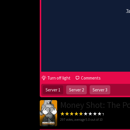
Turn off light
Comments
Server 1
Server 2
Server 3
Money Shot: The Po
297
votes, average
5.0
out of 10