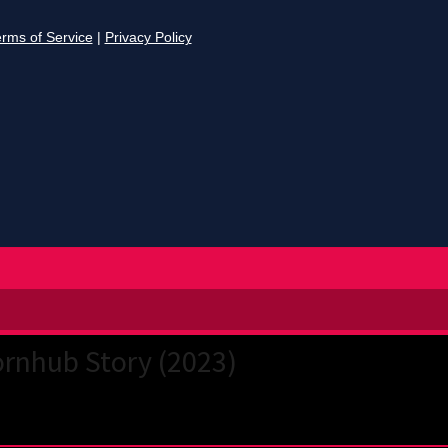
rnhub Story (2023)