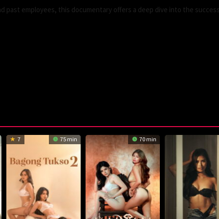
and past employees, this documentary offers a deep dive into the succes
7
75 min
70 min