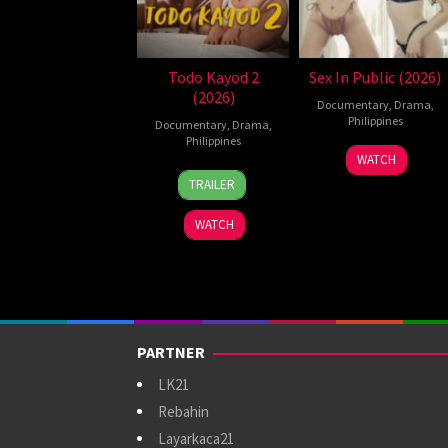
Todo Kayod 2
Sex In Public (2026)
(2026)
Documentary
,
Drama
,
Philippines
Documentary
,
Drama
,
Philippines
21
Bobby
WATCH
28
Roman
Jul
Bonifacio
TRAILER
Jul
Perez
2026
2026
Jr.
WATCH
PARTNER
LK21
Rebahin
Layarkaca21