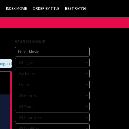
INDEX MOVIE
ORDER BY TITLE
BEST RATING
SEARCH MOVIE
an Lupa Untuk Membookmark kami di https://tvlk21.com