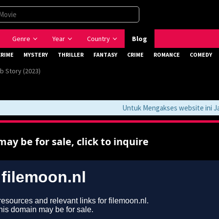
Genre
Year
Country
Blog
CRIME
MYSTERY
THRILLER
FANTASY
CRIME
ROMANCE
COMEDY
b Story (2023)
Untuk Mengakses website ini Jang