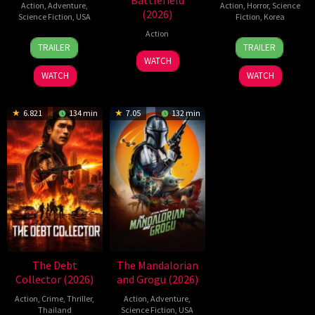
Battlefield
Action
,
Adventure
,
Action
,
Horror
,
Science
(2026)
Science Fiction
,
USA
Fiction
,
Korea
Action
24
Craig
21
Yeon
TRAILER
TRAILER
Jun
Gillespie
May
Sang-
7
WATCH
2026
2026
ho
Jul
WATCH
WATCH
2026
6.821
134 min
7.05
132 min
The Debt
The Mandalorian
Collector (2026)
and Grogu (2026)
Action
,
Crime
,
Thriller
,
Action
,
Adventure
,
Thailand
Science Fiction
,
USA