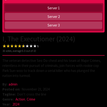
Server 1
Server 2
Server 3
I, The Executioner (2024)
16
votes, average
6.0
out of 10
The veteran detective Seo Do-cheol and his team at Major Crimes,
relentless in their pursuit of criminals, join forces with rookie cop
Park Sun-woo to track down a serial killer who has plunged the
nation into turmoil.
By:
admin
Posted on:
November 23, 2024
Tagline:
Don’t cross the line
Genre:
Action
,
Crime
Year:
2024