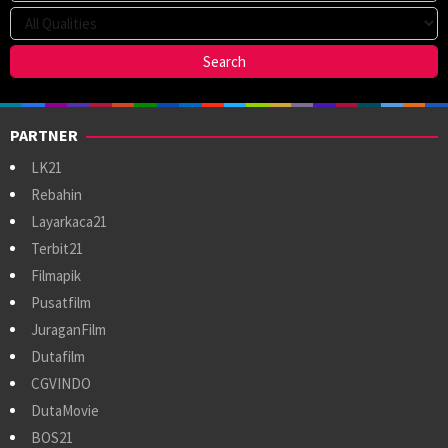
PARTNER
LK21
Rebahin
Layarkaca21
Terbit21
Filmapik
Pusatfilm
JuraganFilm
Dutafilm
CGVINDO
DutaMovie
BOS21