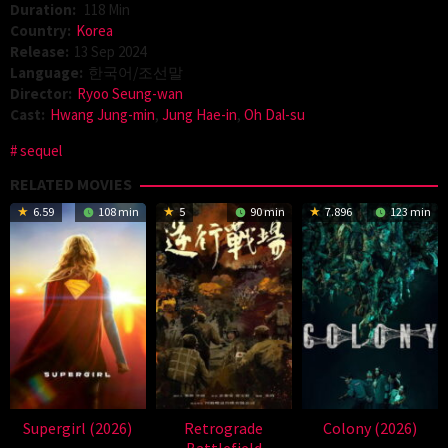
Duration:
118 Min
Country:
Korea
Release:
13 Sep 2024
Language:
한국어/조선말
Director:
Ryoo Seung-wan
Cast:
Hwang Jung-min
,
Jung Hae-in
,
Oh Dal-su
sequel
RELATED MOVIES
6.59
108 min
5
90 min
7.896
123 min
Supergirl (2026)
Retrograde
Colony (2026)