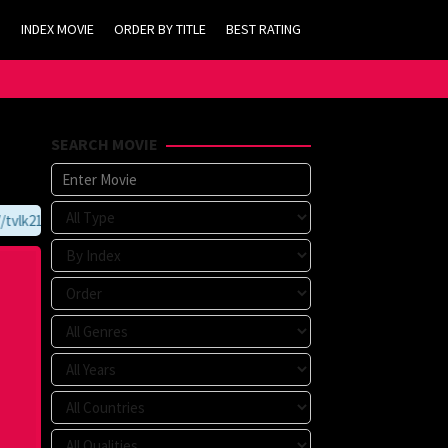
INDEX MOVIE
ORDER BY TITLE
BEST RATING
SEARCH MOVIE
lk21.com