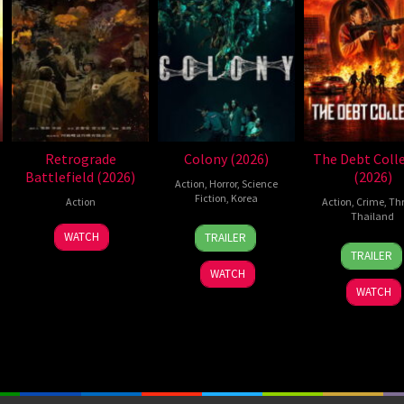
Retrograde
Colony (2026)
The Debt Coll
Battlefield (2026)
(2026)
Action
,
Horror
,
Science
Fiction
,
Korea
Action
Action
,
Crime
,
Thr
Thailand
21
Yeon
7
WATCH
TRAILER
20
Sura
May
Sang-
Jul
TRAILER
Jul
Ploe
2026
ho
2026
WATCH
2026
WATCH