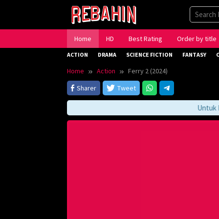
Skip
to
content
Home
HD
Best Rating
Order by title
ACTION
DRAMA
SCIENCE FICTION
FANTASY
Home
Action
Ferry 2 (2024)
Sharer
Tweet
Untuk Men