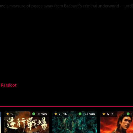
und a measure of peace away from Brabant’s criminal underworld — until
 Kersloot
5
90 min
7.896
123 min
6.821
1