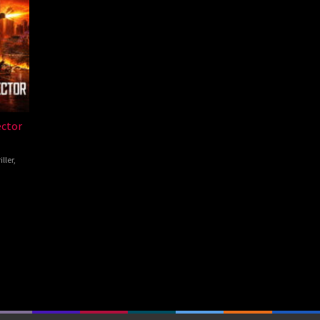
ector
iller
,
pong
nsang