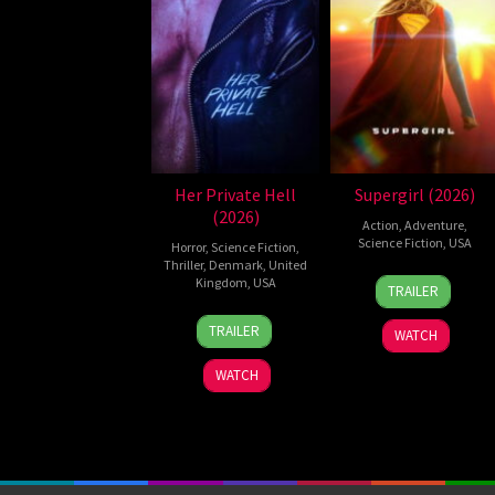
Her Private Hell
Supergirl (2026)
(2026)
Action
,
Adventure
,
Science Fiction
,
USA
Horror
,
Science Fiction
,
Thriller
,
Denmark
,
United
24
Craig
Kingdom
,
USA
TRAILER
Jun
Gillespie
23
Nicolas
2026
TRAILER
WATCH
Jul
Winding
2026
Refn
WATCH