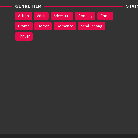
GENRE FILM
STAT
Action
Adult
Adventure
Comedy
Crime
Drama
Horror
Romance
Semi Jepang
Thriller