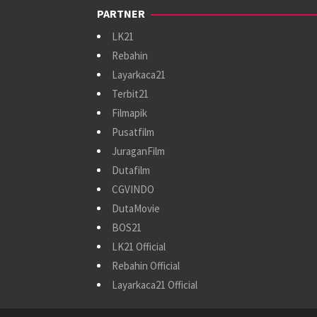
PARTNER
LK21
Rebahin
Layarkaca21
Terbit21
Filmapik
Pusatfilm
JuraganFilm
Dutafilm
CGVINDO
DutaMovie
BOS21
LK21 Official
Rebahin Official
Layarkaca21 Official