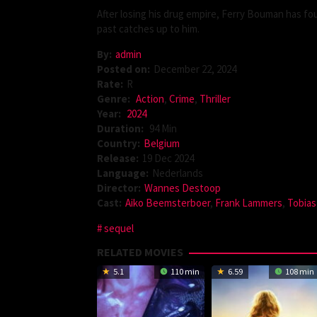
After losing his drug empire, Ferry Bouman has fo
past catches up to him.
By:
admin
Posted on:
December 22, 2024
Rate:
R
Genre:
Action
,
Crime
,
Thriller
Year:
2024
Duration:
94 Min
Country:
Belgium
Release:
19 Dec 2024
Language:
Nederlands
Director:
Wannes Destoop
Cast:
Aiko Beemsterboer
,
Frank Lammers
,
Tobias
sequel
RELATED MOVIES
5.1
110 min
6.59
108 min