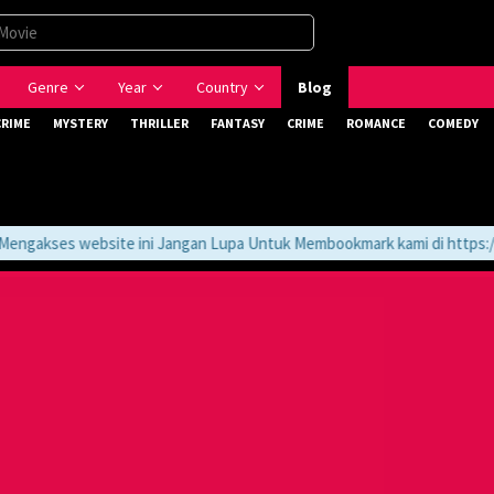
Genre
Year
Country
Blog
CRIME
MYSTERY
THRILLER
FANTASY
CRIME
ROMANCE
COMEDY
gakses website ini Jangan Lupa Untuk Membookmark kami di https://tv