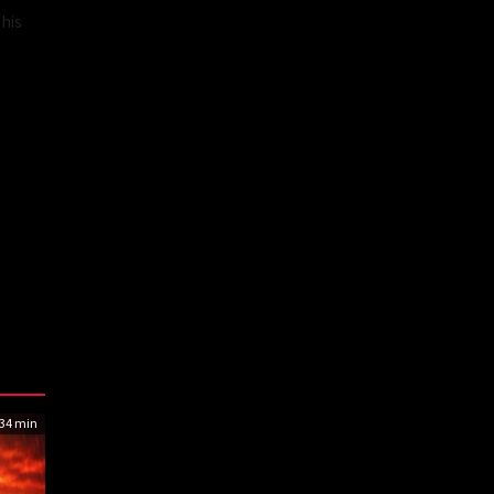
 his
34 min