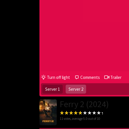
Turn off light
Comments
Trailer
Server 1
Server 2
Ferry 2 (2024)
11
votes, average
5.0
out of 10