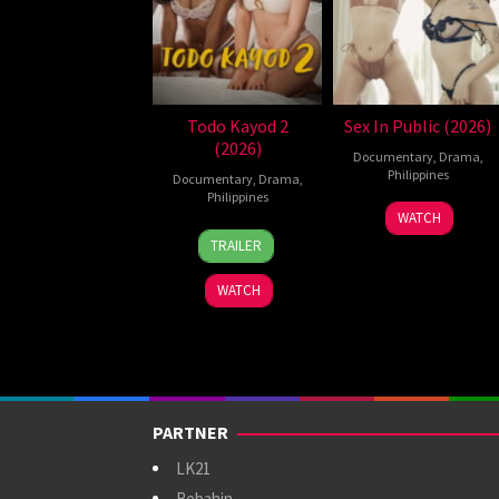
Todo Kayod 2
Sex In Public (2026)
(2026)
Documentary
,
Drama
,
Philippines
Documentary
,
Drama
,
Philippines
21
Bobby
WATCH
28
Roman
Jul
Bonifacio
TRAILER
Jul
Perez
2026
2026
Jr.
WATCH
PARTNER
LK21
Rebahin