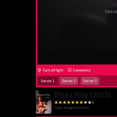
Turn off light
Comments
Server 1
Server 2
Server 3
Bigay Hilig (2025)
1
votes, average
8.0
out of 10