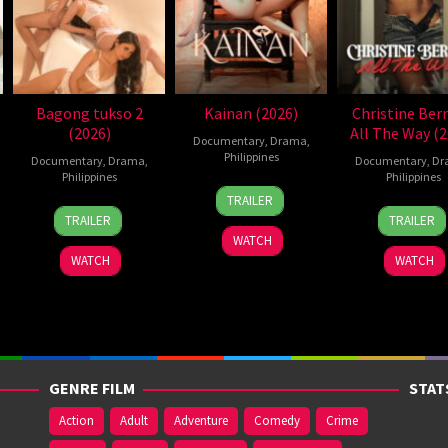
Bagong tukso 2
Kainan (2026)
Christine Ber
(2026)
All The Way (2
Documentary
,
Drama
,
Philippines
Documentary
,
Drama
,
Documentary
,
Dr
Philippines
Philippines
7
Ray
TRAILER
14
Rodante
2
Roda
Jul
Gibraltar
TRAILER
TRAILER
Jul
Pajemna
Jun
Paje
2026
WATCH
2026
Jr.
2026
Jr.
WATCH
WATCH
GENRE FILM
STAT
Action
Adult
Adventure
Comedy
Crime