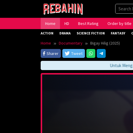
Skip
to
content
Home
HD
Best Rating
Order by title
ACTION
DRAMA
SCIENCE FICTION
FANTASY
Home
Documentary
Bigay Hilig (2025)
Sharer
Tweet
Untuk Mengakses