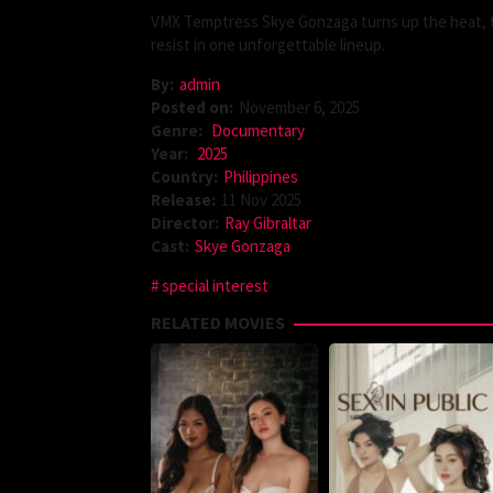
VMX Temptress Skye Gonzaga turns up the heat, ta
resist in one unforgettable lineup.
By:
admin
Posted on:
November 6, 2025
Genre:
Documentary
Year:
2025
Country:
Philippines
Release:
11 Nov 2025
Director:
Ray Gibraltar
Cast:
Skye Gonzaga
special interest
RELATED MOVIES