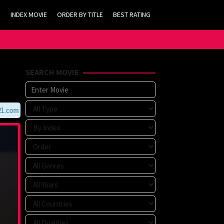
INDEX MOVIE
ORDER BY TITLE
BEST RATING
SEARCH MOVIE
om