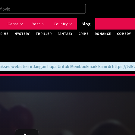
Genre
Year
Country
Blog
CRIME
MYSTERY
THRILLER
FANTASY
CRIME
ROMANCE
COMEDY
 website ini Jangan Lupa Untuk Membookmark kami di https://tvlk21.c