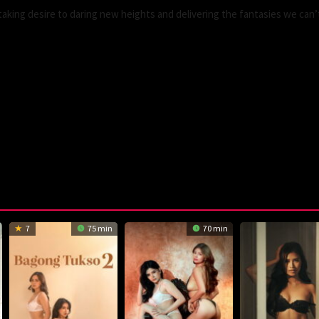
king desire to daring new heights and delivering the fantasies we can’
7
75 min
70 min