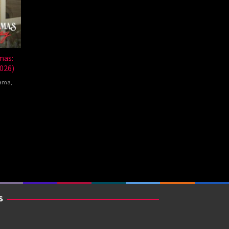
mas:
026)
ama
,
nte
mna
S