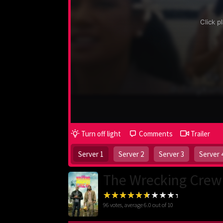
Turn off light
Comments
Trailer
Server 1
Server 2
Server 3
Server 
The Wrecking Crew
96
votes, average
6.0
out of 10