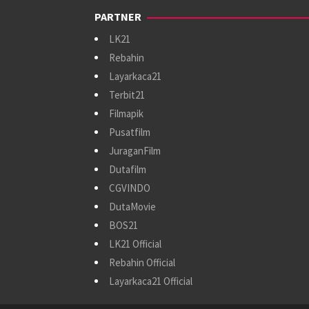
PARTNER
LK21
Rebahin
Layarkaca21
Terbit21
Filmapik
Pusatfilm
JuraganFilm
Dutafilm
CGVINDO
DutaMovie
BOS21
LK21 Official
Rebahin Official
Layarkaca21 Official