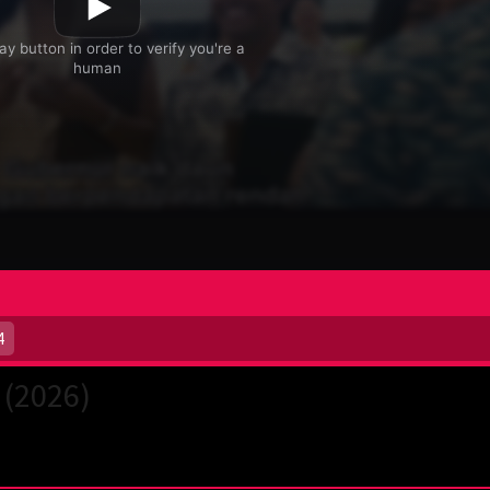
4
 (2026)