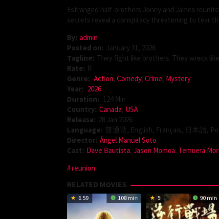
Estranged half-brothers Jonny and James reunite a
secrets reveal a conspiracy threatening to tear the
By:
admin
Posted on:
January 31, 2026
Tagline:
They fight like brothers. They wreck lik
Rate:
R
Genre:
Action
,
Comedy
,
Crime
,
Mystery
Year:
2026
Duration:
124 Min
Country:
Canada
,
USA
Release:
28 Jan 2026
Language:
普通话, English, Français, 日本語, Por
Director:
Ángel Manuel Soto
Cast:
Dave Bautista
,
Jason Momoa
,
Temuera Mor
reunion
RELATED MOVIES
6.59
108 min
5
90 min