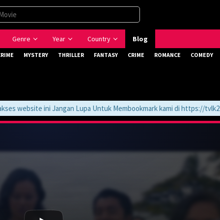
Genre
Year
Country
Blog
CRIME
MYSTERY
THRILLER
FANTASY
CRIME
ROMANCE
COMEDY
website ini Jangan Lupa Untuk Membookmark kami di https://tvlk21.co