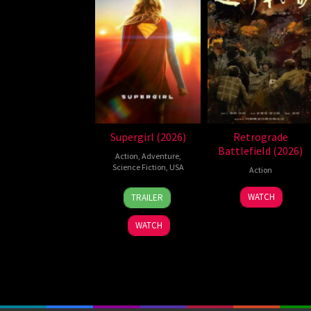
Supergirl (2026)
Retrograde
Battlefield (2026)
Action
,
Adventure
,
Science Fiction
,
USA
Action
24
Craig
7
WATCH
TRAILER
Jun
Gillespie
Jul
2026
2026
WATCH