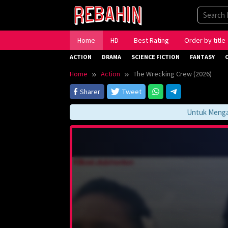
Skip
to
content
Home
HD
Best Rating
Order by title
ACTION
DRAMA
SCIENCE FICTION
FANTASY
Home
Action
The Wrecking Crew (2026)
Sharer
Tweet
Untuk Mengakses 