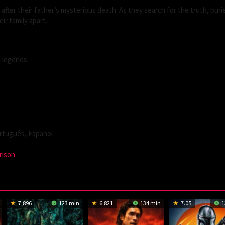
fter their father’s mysterious death. As they search for the truth, buri
ir family apart.
e legends.
tuguês, Español
rison
7.896
123 min
6.821
134 min
7.05
1