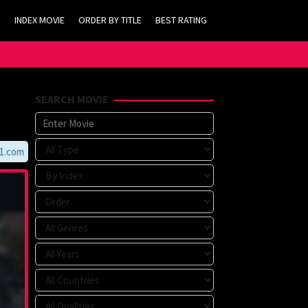
INDEX MOVIE
ORDER BY TITLE
BEST RATING
SEARCH MOVIE
m