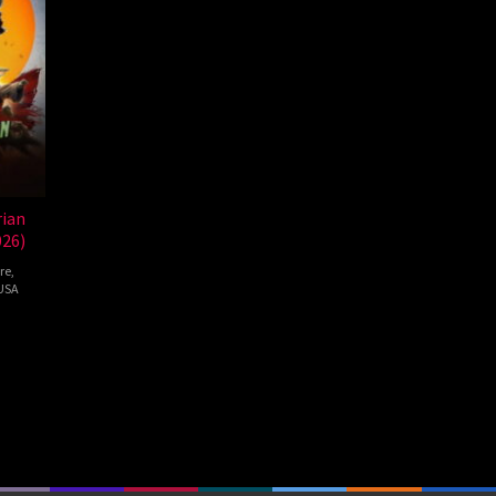
ian
026)
re
,
USA
au