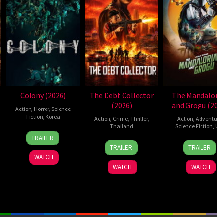
Colony (2026)
The Debt Collector
The Mandalor
(2026)
and Grogu (2
Action
,
Horror
,
Science
Fiction
,
Korea
Action
,
Crime
,
Thriller
,
Action
,
Adventu
Thailand
Science Fiction
,
21
Yeon
TRAILER
20
Surapong
20
Jon
May
Sang-
TRAILER
TRAILER
Jul
Ploensang
May
Favre
2026
ho
WATCH
2026
2026
WATCH
WATCH