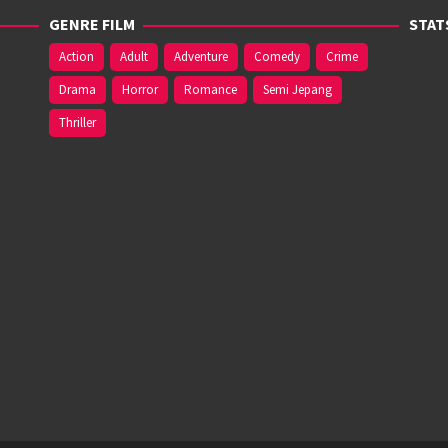
GENRE FILM
STAT
Action
Adult
Adventure
Comedy
Crime
Drama
Horror
Romance
Semi Jepang
Thriller