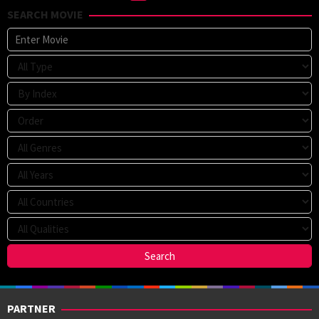
SEARCH MOVIE
PARTNER