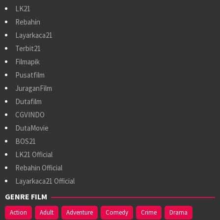
LK21
Rebahin
Layarkaca21
Terbit21
Filmapik
Pusatfilm
JuraganFilm
Dutafilm
CGVINDO
DutaMovie
BOS21
LK21 Official
Rebahin Official
Layarkaca21 Official
GENRE FILM
Action
Adult
Adventure
Comedy
Crime
Drama