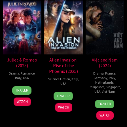
Juliet & Romeo
Alien Invasion:
Việt and Nam
(2025)
Rise of the
(2024)
Phoenix (2025)
Drama
,
Romance
,
Drama
,
France
,
Italy
,
USA
Germany
,
Italy
,
Science Fiction
,
Italy
,
Netherlands
,
USA
9
Timothy
Philippines
,
Singapore
,
TRAILER
USA
,
Viet Nam
11
Stefano
May
Scott
TRAILER
Mar
Milla
2025
Bogart
25
Truong
WATCH
TRAILER
2025
Sep
Minh
WATCH
2024
Quy
WATCH