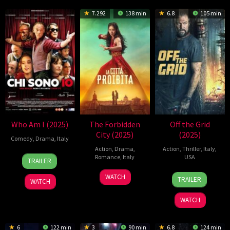
7.292
138 min
6.8
105 min
Who Am I (2025)
The Forbidden
Off the Grid
City (2025)
(2025)
Comedy
,
Drama
,
Italy
Action
,
Drama
,
Action
,
Thriller
,
Italy
,
8
Roberto
Romance
,
Italy
USA
TRAILER
May
Gasparro
8
Gabriele
27
Johnny
2025
WATCH
TRAILER
WATCH
Mar
Mainetti
Jun
Martin
2025
2025
WATCH
6
122 min
3
90 min
6.8
124 min