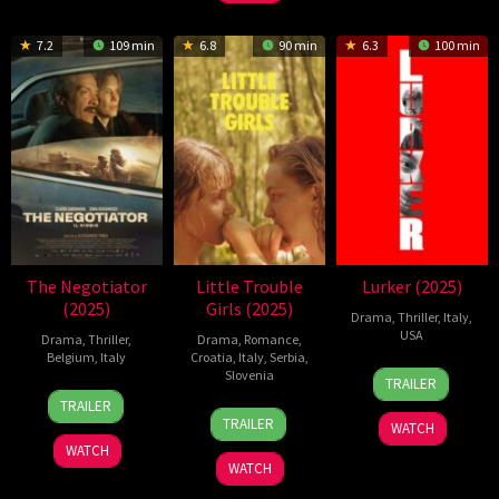
2025
Carteni
1995
7.2
109 min
6.8
90 min
6.3
100 min
The Negotiator
Little Trouble
Lurker (2025)
(2025)
Girls (2025)
Drama
,
Thriller
,
Italy
,
USA
Drama
,
Thriller
,
Drama
,
Romance
,
Belgium
,
Italy
Croatia
,
Italy
,
Serbia
,
22
Alex
Slovenia
TRAILER
6
Fausto
Aug
Russell
TRAILER
29
Urška
Mar
Girasole
2025
TRAILER
WATCH
Aug
Djukić
2025
WATCH
2025
WATCH