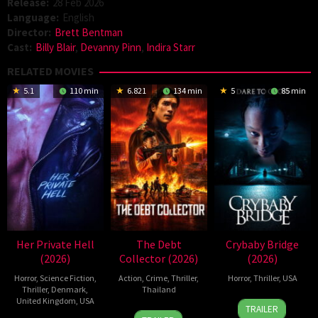
Release:
28 Feb 2026
Language:
English
Director:
Brett Bentman
Cast:
Billy Blair
,
Devanny Pinn
,
Indira Starr
RELATED MOVIES
5.1
110 min
6.821
134 min
5
85 min
Her Private Hell
The Debt
Crybaby Bridge
(2026)
Collector (2026)
(2026)
Horror
,
Science Fiction
,
Action
,
Crime
,
Thriller
,
Horror
,
Thriller
,
USA
Thriller
,
Denmark
,
Thailand
United Kingdom
,
USA
24
Sarah
TRAILER
20
Surapong
Mar
T.