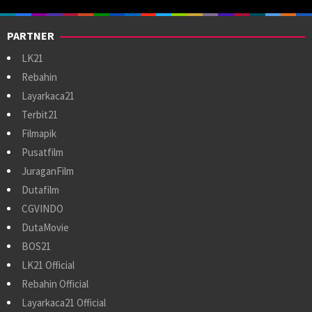
PARTNER
LK21
Rebahin
Layarkaca21
Terbit21
Filmapik
Pusatfilm
JuraganFilm
Dutafilm
CGVINDO
DutaMovie
BOS21
LK21 Official
Rebahin Official
Layarkaca21 Official