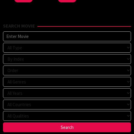
SEARCH MOVIE