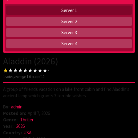
Server 1
Server 2
Server 3
Server 4
Aladdin (2026)
1
votes, average
1.0
out of 10
A group of friends vacation on a lake front cabin and find Aladdin’s
ancient lamp which grants 3 terrible wishes.
By:
admin
Posted on:
April 7, 2026
Genre:
Thriller
Year:
2026
Country:
USA