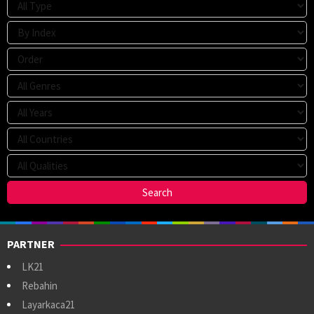
PARTNER
LK21
Rebahin
Layarkaca21