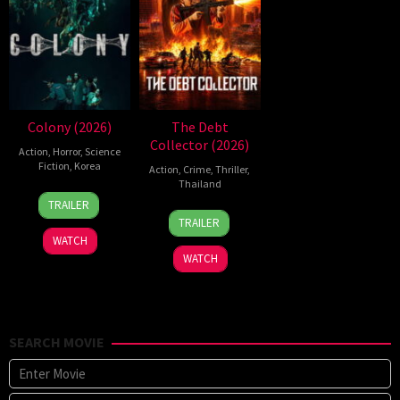
Colony (2026)
The Debt
Collector (2026)
Action
,
Horror
,
Science
Fiction
,
Korea
Action
,
Crime
,
Thriller
,
Thailand
21
Yeon
TRAILER
20
Surapong
May
Sang-
TRAILER
Jul
Ploensang
2026
ho
WATCH
2026
WATCH
SEARCH MOVIE