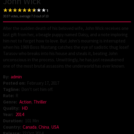
John Wick
3037
votes, average
7.0
out of 10
After the sudden death of his beloved wife, John Wick receives one
last gift from her, a beagle puppy named Daisy, and a note imploring
him not to forget how to love. But John’s mourning is interrupted
when his 1969 Boss Mustang catches the eye of sadistic thug Iosef
Tarasov who breaks into his house and steals it, beating John
unconscious in the process. Unwittingly, he has just reawakened
one of the most brutal assassins the underworld has ever known.
By:
admin
Posted on:
February 17, 2017
Tagline:
Don’t set him off.
Rate:
R
Genre:
Action
,
Thriller
Quality:
HD
Year:
2014
Duration:
101 Min
Country:
Canada
,
China
,
USA
Release:
22 Oct 2014