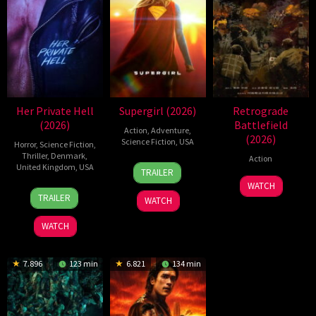
Her Private Hell
Supergirl (2026)
Retrograde
(2026)
Battlefield
Action
,
Adventure
,
(2026)
Science Fiction
,
USA
Horror
,
Science Fiction
,
Thriller
,
Denmark
,
Action
24
Craig
United Kingdom
,
USA
TRAILER
Jun
Gillespie
7
WATCH
23
Nicolas
2026
Jul
TRAILER
WATCH
Jul
Winding
2026
2026
Refn
WATCH
7.896
123 min
6.821
134 min