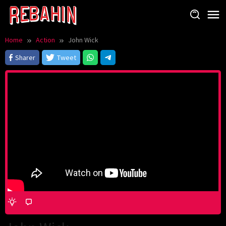
Skip
to
content
Home
Action
John Wick
Sharer
Tweet