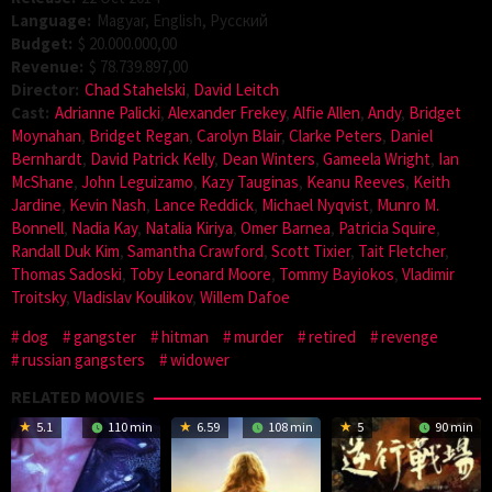
Language:
Magyar, English, Pусский
Budget:
$ 20.000.000,00
Revenue:
$ 78.739.897,00
Director:
Chad Stahelski
,
David Leitch
Cast:
Adrianne Palicki
,
Alexander Frekey
,
Alfie Allen
,
Andy
,
Bridget
Moynahan
,
Bridget Regan
,
Carolyn Blair
,
Clarke Peters
,
Daniel
Bernhardt
,
David Patrick Kelly
,
Dean Winters
,
Gameela Wright
,
Ian
McShane
,
John Leguizamo
,
Kazy Tauginas
,
Keanu Reeves
,
Keith
Jardine
,
Kevin Nash
,
Lance Reddick
,
Michael Nyqvist
,
Munro M.
Bonnell
,
Nadia Kay
,
Natalia Kiriya
,
Omer Barnea
,
Patricia Squire
,
Randall Duk Kim
,
Samantha Crawford
,
Scott Tixier
,
Tait Fletcher
,
Thomas Sadoski
,
Toby Leonard Moore
,
Tommy Bayiokos
,
Vladimir
Troitsky
,
Vladislav Koulikov
,
Willem Dafoe
dog
gangster
hitman
murder
retired
revenge
russian gangsters
widower
RELATED MOVIES
5.1
110 min
6.59
108 min
5
90 min