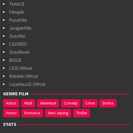
Terbit21
Filmapik
Pusatfilm
JuraganFilm
Dutafilm
CGVINDO
DutaMovie
BOS21
LK21 Official
Rebahin Official
Layarkaca21 Official
GENRE FILM
Action
Adult
Adventure
Comedy
Crime
Drama
Horror
Romance
Semi Jepang
Thriller
STATS