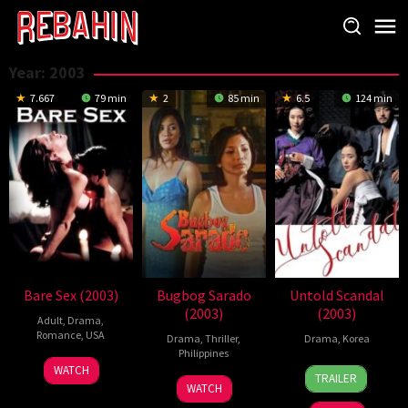
Skip
to
content
Year:
2003
7.667
79 min
2
85 min
6.5
124 min
Bare Sex (2003)
Bugbog Sarado
Untold Scandal
(2003)
(2003)
Adult
,
Drama
,
Romance
,
USA
Drama
,
Thriller
,
Drama
,
Korea
Philippines
14
Arthur
2
Lee
WATCH
TRAILER
1
Joel
Jun
Dix
Oct
Je-
WATCH
Jan
Lamangan
2003
2003
Yong