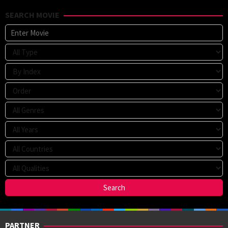
SEARCH MOVIE
PARTNER