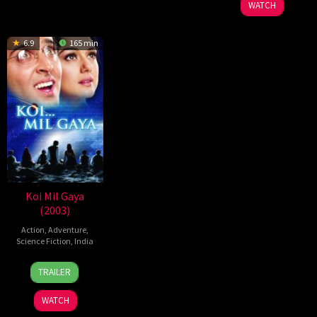
WATCH
2003
6.9
165 min
Koi Mil Gaya
(2003)
Action
,
Adventure
,
Science Fiction
,
India
8
Rakesh
TRAILER
Aug
Roshan
2003
WATCH