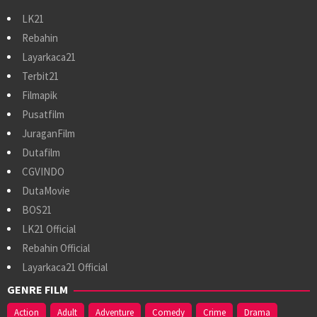
LK21
Rebahin
Layarkaca21
Terbit21
Filmapik
Pusatfilm
JuraganFilm
Dutafilm
CGVINDO
DutaMovie
BOS21
LK21 Official
Rebahin Official
Layarkaca21 Official
GENRE FILM
Action
Adult
Adventure
Comedy
Crime
Drama