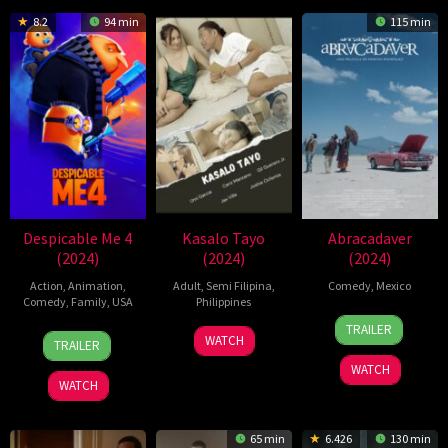
8.2
94 min
115 min
Despicable Me 4
Kasalo Tayo
Abracadaver
(2024)
(2024)
(2024)
Action
,
Animation
,
Adult
,
Semi Filipina
,
Comedy
,
Mexico
Comedy
,
Family
,
USA
Philippines
2
Pancho
TRAILER
20
Chris
20
Oct
Rodríguez
WATCH
TRAILER
Jun
Renaud
May
2024
WATCH
2024
2024
WATCH
65 min
6.426
130 min