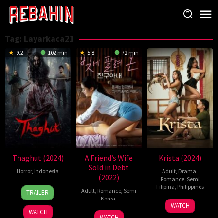
Skip
to
content
Tag:
Layarkaca21
9.2
102 min
5.8
72 min
Thaghut (2024)
A Friend’s Wife
Krista (2024)
Sold in Debt
Horror
,
Indonesia
Adult
,
Drama
,
(2022)
Romance
,
Semi
29
Bobby
Filipina
,
Philippines
Adult
,
Romance
,
Semi
TRAILER
Aug
Prasetyo
Korea
,
25
Sidney
WATCH
2024
WATCH
Oct
Zaid
30
Han
WATCH