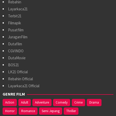
Rebahin
Layarkaca21
Terbit21
Filmapik
Pusatfilm
JuraganFilm
Dutafilm
CGVINDO
DutaMovie
BOS21
LK21 Official
Rebahin Official
Layarkaca21 Official
GENRE FILM
Action
Adult
Adventure
Comedy
Crime
Drama
Horror
Romance
Semi Jepang
Thriller