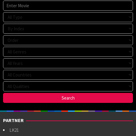
PARTNER
LK21