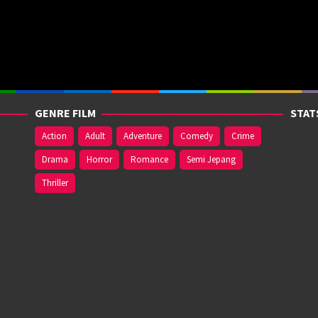
GENRE FILM
STAT
Action
Adult
Adventure
Comedy
Crime
Drama
Horror
Romance
Semi Jepang
Thriller