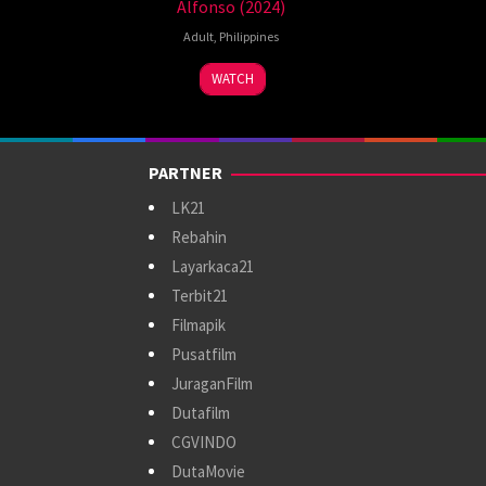
Alfonso (2024)
Adult
,
Philippines
8
WATCH
Sep
2024
PARTNER
LK21
Rebahin
Layarkaca21
Terbit21
Filmapik
Pusatfilm
JuraganFilm
Dutafilm
CGVINDO
DutaMovie