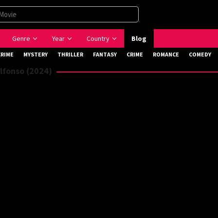
Genre
Year
Country
Blog
CRIME
MYSTERY
THRILLER
FANTASY
CRIME
ROMANCE
COMEDY
lfonso (2024)