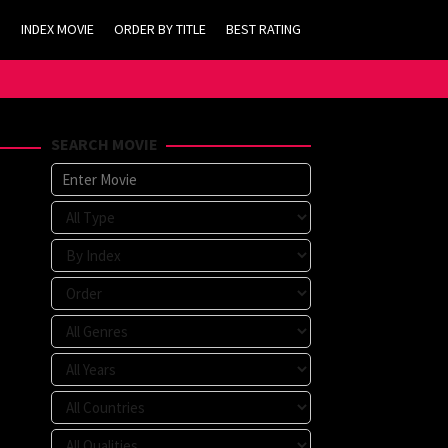
INDEX MOVIE
ORDER BY TITLE
BEST RATING
SEARCH MOVIE