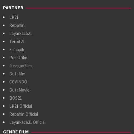
PARTNER
LK21
Rebahin
Layarkaca21
Terbit21
Filmapik
Pusatfilm
JuraganFilm
Dutafilm
CGVINDO
DutaMovie
BOS21
LK21 Official
Rebahin Official
Layarkaca21 Official
GENRE FILM