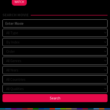
WATCH
SEARCH MOVIE