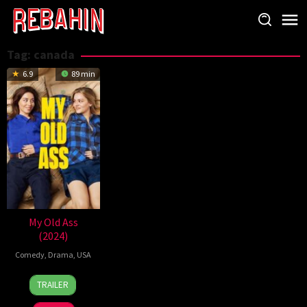
Skip
to
content
Tag:
canada
6.9
89 min
My Old Ass
(2024)
Comedy
,
Drama
,
USA
13
Megan
TRAILER
Sep
Park
2024