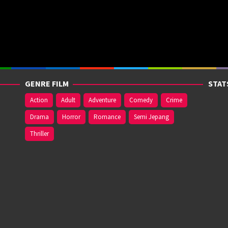
GENRE FILM
STAT
Action
Adult
Adventure
Comedy
Crime
Drama
Horror
Romance
Semi Jepang
Thriller