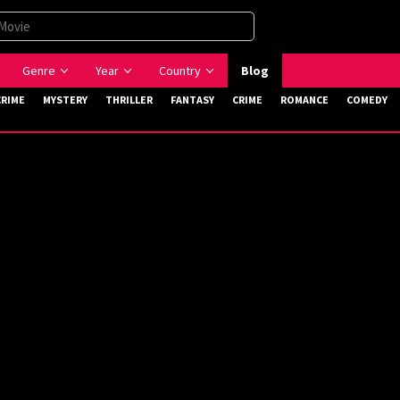
Genre
Year
Country
Blog
CRIME
MYSTERY
THRILLER
FANTASY
CRIME
ROMANCE
COMEDY