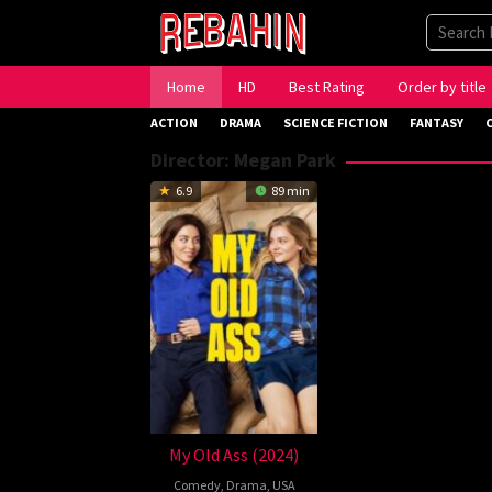
Skip
to
content
Home
HD
Best Rating
Order by title
ACTION
DRAMA
SCIENCE FICTION
FANTASY
Director:
Megan Park
6.9
89 min
My Old Ass (2024)
Comedy
,
Drama
,
USA