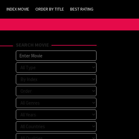
INDEX MOVIE
ORDER BY TITLE
BEST RATING
SEARCH MOVIE