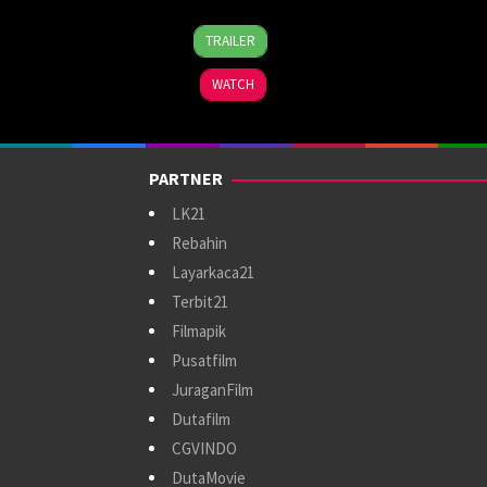
13
Megan
TRAILER
Sep
Park
2024
WATCH
PARTNER
LK21
Rebahin
Layarkaca21
Terbit21
Filmapik
Pusatfilm
JuraganFilm
Dutafilm
CGVINDO
DutaMovie