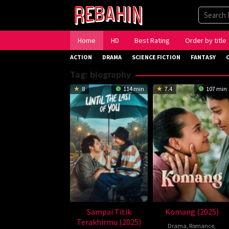
Skip
to
content
Home
HD
Best Rating
Order by title
ACTION
DRAMA
SCIENCE FICTION
FANTASY
Tag:
biography
8
114 min
7.4
107 min
Sampai Titik
Komang (2025)
Terakhirmu (2025)
Drama
,
Romance
,