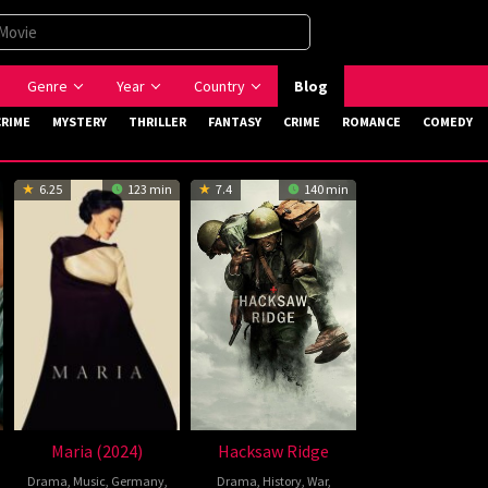
Genre
Year
Country
Blog
CRIME
MYSTERY
THRILLER
FANTASY
CRIME
ROMANCE
COMEDY
6.25
123 min
7.4
140 min
Maria (2024)
Hacksaw Ridge
Drama
,
Music
,
Germany
,
Drama
,
History
,
War
,