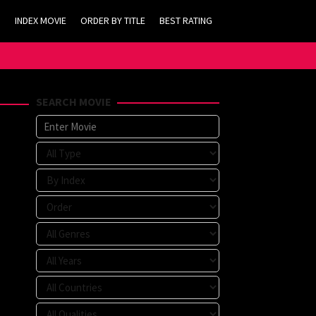
INDEX MOVIE
ORDER BY TITLE
BEST RATING
SEARCH MOVIE