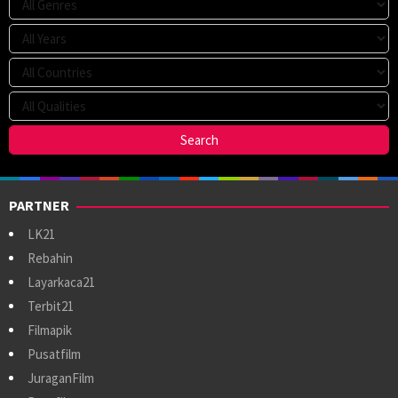
PARTNER
LK21
Rebahin
Layarkaca21
Terbit21
Filmapik
Pusatfilm
JuraganFilm