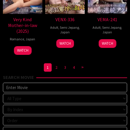
Very Kind
VENX-336
VEMA-241
Mother-in-law
Adult
,
Semi Jepang
,
Adult
,
Semi Jepang
,
(2025)
Japan
Japan
Romance
,
Japan
WATCH
WATCH
WATCH
1
2
3
4
SEARCH MOVIE