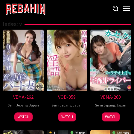
Skip
to
content
Index:
v
VEMA-262
VOD-059
VEMA-260
Semi Jepang
,
Japan
Semi Jepang
,
Japan
Semi Jepang
,
Japan
WATCH
WATCH
WATCH
1
96 min
136 min