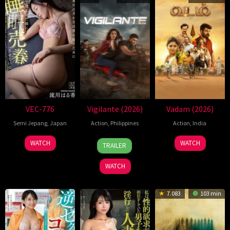
VEC-776
Vigilante (2026)
Vadam (2026)
Semi Jepang
,
Japan
Action
,
Philippines
Action
,
India
17
Christian
6
V.
WATCH
WATCH
TRAILER
Mar
Paolo
Mar
Kenthiran
2026
Lat
2026
WATCH
7.083
103 min