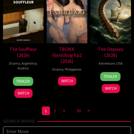
The Souffleur
TBONX:
The Odyssey
(2026)
Familibog Ep2
(2026)
(2026)
Drama
,
Argentina
,
Adventure
,
USA
Austria
Drama
,
Philippines
3
Marcel
TRAILER
13
Gastón
Jul
Walz
WATCH
TRAILER
Feb
Solnicki
2026
WATCH
2026
WATCH
1
2
3
…
30
SEARCH MOVIE