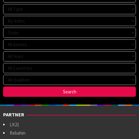
PARTNER
LK21
Rebahin