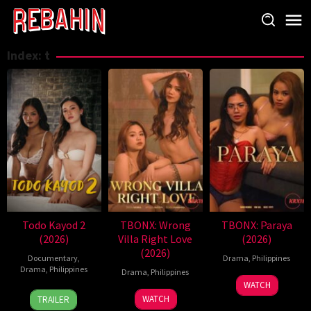
Skip
to
content
Index:
t
Todo Kayod 2
TBONX: Wrong
TBONX: Paraya
(2026)
Villa Right Love
(2026)
(2026)
Documentary
,
Drama
,
Philippines
Drama
,
Philippines
Drama
,
Philippines
WATCH
28
Roman
WATCH
TRAILER
Jul
Perez