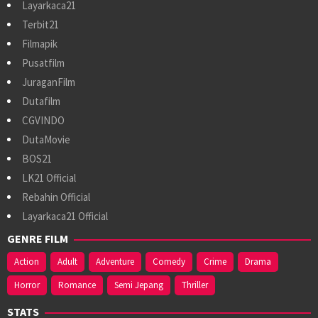
Layarkaca21
Terbit21
Filmapik
Pusatfilm
JuraganFilm
Dutafilm
CGVINDO
DutaMovie
BOS21
LK21 Official
Rebahin Official
Layarkaca21 Official
GENRE FILM
Action
Adult
Adventure
Comedy
Crime
Drama
Horror
Romance
Semi Jepang
Thriller
STATS