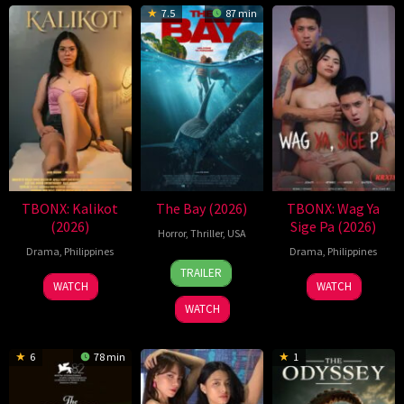
7.5
87 min
TBONX: Kalikot
The Bay (2026)
TBONX: Wag Ya
(2026)
Sige Pa (2026)
Horror
,
Thriller
,
USA
Drama
,
Philippines
Drama
,
Philippines
2
Phil
TRAILER
Jul
Volken
WATCH
WATCH
2026
WATCH
6
78 min
1