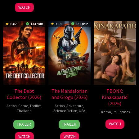
2026
Jr.
WATCH
6.821
134 min
7.05
132 min
The Debt
The Mandalorian
TBONX:
Collector (2026)
and Grogu (2026)
Kinakapatid
(2026)
Action
,
Crime
,
Thriller
,
Action
,
Adventure
,
Thailand
Science Fiction
,
USA
Drama
,
Philippines
20
Surapong
20
Jon
WATCH
TRAILER
TRAILER
Jul
Ploensang
May
Favreau
2026
2026
WATCH
WATCH