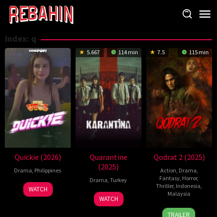
Skip
to
content
Index:
q
5.667
114 min
7.5
115 min
Quickie (2026)
Quarantine
Qodrat 2 (2025)
(2025)
Drama
,
Philippines
Action
,
Drama
,
Fantasy
,
Horror
,
Drama
,
Turkey
Thriller
,
Indonesia
,
WATCH
Malaysia
9
Ahmet
WATCH
Jan
Topuz
31
Charles
TRAILER
2025