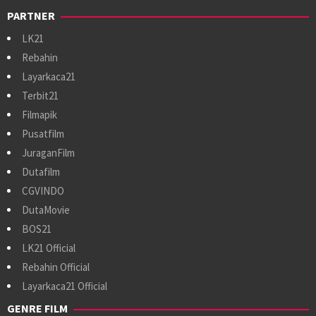
PARTNER
LK21
Rebahin
Layarkaca21
Terbit21
Filmapik
Pusatfilm
JuraganFilm
Dutafilm
CGVINDO
DutaMovie
BOS21
LK21 Official
Rebahin Official
Layarkaca21 Official
GENRE FILM