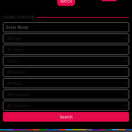
WATCH
SEARCH MOVIE