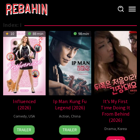
Skip
to
content
Index:
i
10
88 min
98 min
Influenced
Ip Man: Kung Fu
It’s My First
(2026)
Legend (2026)
Time Doing It
From Behind
Comedy
,
USA
Action
,
China
(2026)
8
Rachel
31
Li
Drama
,
Korea
TRAILER
TRAILER
May
Israel
Jul
Liming
2026
2026