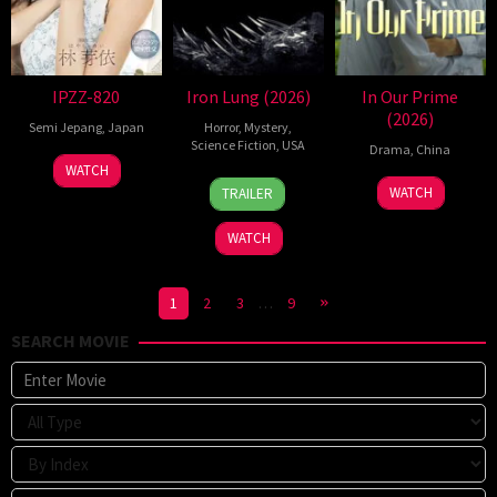
IPZZ-820
Iron Lung (2026)
In Our Prime
(2026)
Semi Jepang
,
Japan
Horror
,
Mystery
,
Science Fiction
,
USA
Drama
,
China
WATCH
29
Cristen
3
Liu
WATCH
TRAILER
Jan
Leah
Nov
Yulin
2026
Haynes
2023
WATCH
1
2
3
…
9
SEARCH MOVIE