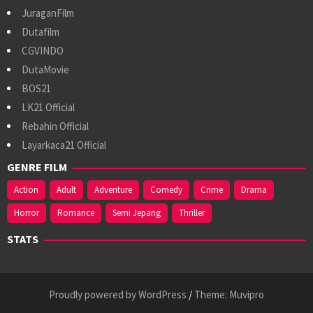
JuraganFilm
Dutafilm
CGVINDO
DutaMovie
BOS21
LK21 Official
Rebahin Official
Layarkaca21 Official
GENRE FILM
Action
Adult
Adventure
Comedy
Crime
Drama
Horror
Romance
Semi Jepang
Thriller
STATS
Proudly powered by WordPress
/
Theme: Muvipro