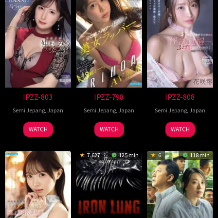
IPZZ-803
IPZZ-798
IPZZ-808
Semi Jepang
,
Japan
Semi Jepang
,
Japan
Semi Jepang
,
Japan
WATCH
WATCH
WATCH
7.627
125 min
6
118 min