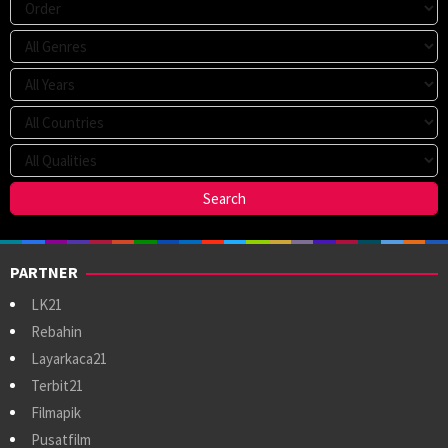
PARTNER
LK21
Rebahin
Layarkaca21
Terbit21
Filmapik
Pusatfilm