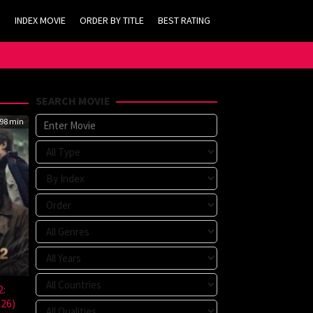
INDEX MOVIE
ORDER BY TITLE
BEST RATING
SEARCH MOVIE
98 min
2:
026)