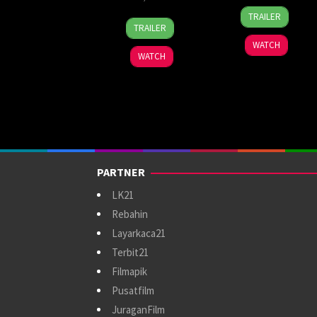
1
Ben
TRAILER
22
Anggy
Oct
Leonberg
TRAILER
May
Umbara
2025
WATCH
2025
WATCH
PARTNER
LK21
Rebahin
Layarkaca21
Terbit21
Filmapik
Pusatfilm
JuraganFilm