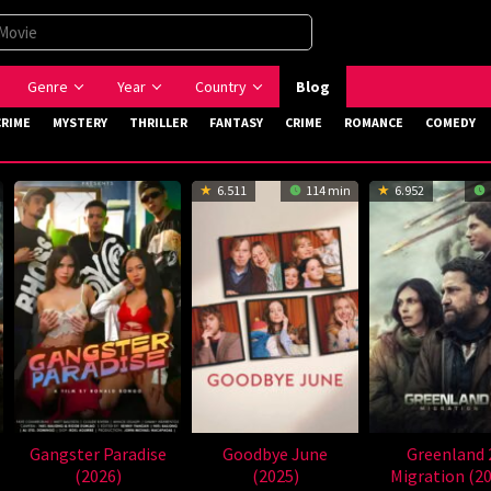
Genre
Year
Country
Blog
CRIME
MYSTERY
THRILLER
FANTASY
CRIME
ROMANCE
COMEDY
6.511
114 min
6.952
Gangster Paradise
Goodbye June
Greenland 
(2026)
(2025)
Migration (2