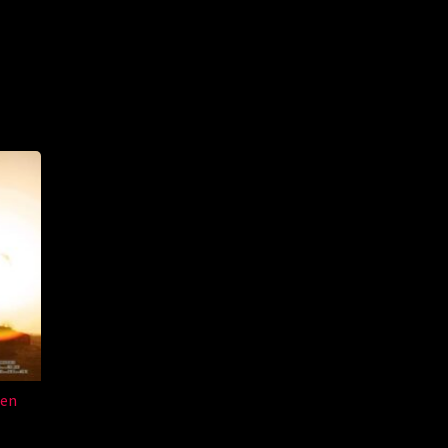
an
den