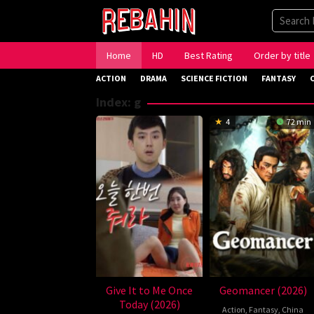
Skip
to
content
Home
HD
Best Rating
Order by title
ACTION
DRAMA
SCIENCE FICTION
FANTASY
Index:
g
4
72 min
Give It to Me Once
Geomancer (2026)
Today (2026)
Action
,
Fantasy
,
China