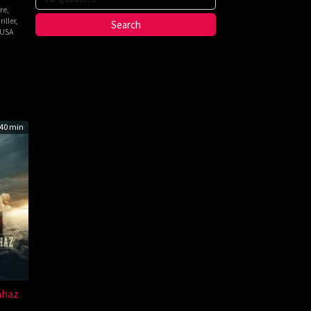
re
,
iller
,
USA
n
h
40 min
ahaz