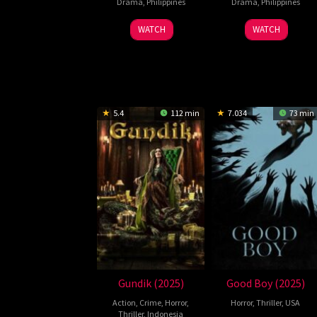
Drama
,
Philippines
Drama
,
Philippines
WATCH
WATCH
5.4
112 min
7.034
73 min
Gundik (2025)
Good Boy (2025)
Action
,
Crime
,
Horror
,
Horror
,
Thriller
,
USA
Thriller
,
Indonesia