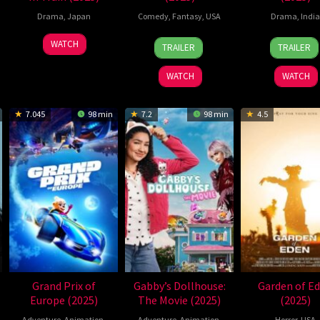
Drama
,
Japan
Comedy
,
Fantasy
,
USA
Drama
,
India
14
Aziz
1
Shar
WATCH
TRAILER
TRAILER
Oct
Ansari
May
Art
2025
2025
WATCH
WATCH
7.045
98 min
7.2
98 min
4.5
Grand Prix of
Gabby’s Dollhouse:
Garden of E
Europe (2025)
The Movie (2025)
(2025)
Adventure
,
Animation
,
Adventure
,
Animation
,
Horror
,
USA