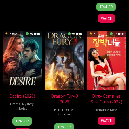
16
Kimmy
TRAILER
Jul
Gatewood
2026
WATCH
6.667
97 min
95 min
5
74 min
Desire (2026)
Dragon Fury 3
Dirty Camping
(2026)
Site Girls (2022)
Drama
,
Mystery
,
Mexico
Horror
,
United
Romance
,
Korea
Kingdom
7
Teresa
23
Han
WATCH
TRAILER
4
E
May
Simone
Jun
Gil-
TRAILER