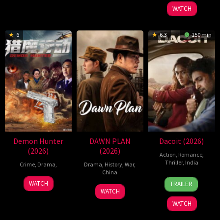
2026
WATCH
6
6.3
150 min
Demon Hunter
DAWN PLAN
Dacoit (2026)
(2026)
(2026)
Action
,
Romance
,
Thriller
,
India
Crime
,
Drama
,
Drama
,
History
,
War
,
China
10
Shaneil
28
WATCH
TRAILER
1
Apr
Deo
Apr
WATCH
May
2026
2026
WATCH
2026