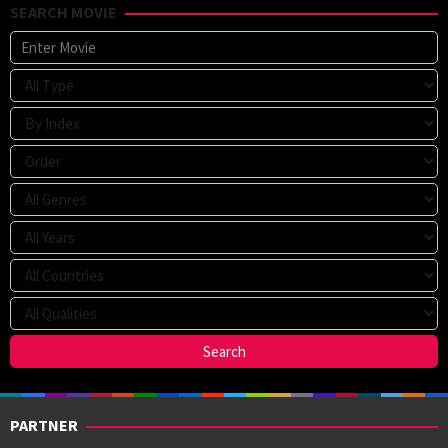
SEARCH MOVIE
PARTNER