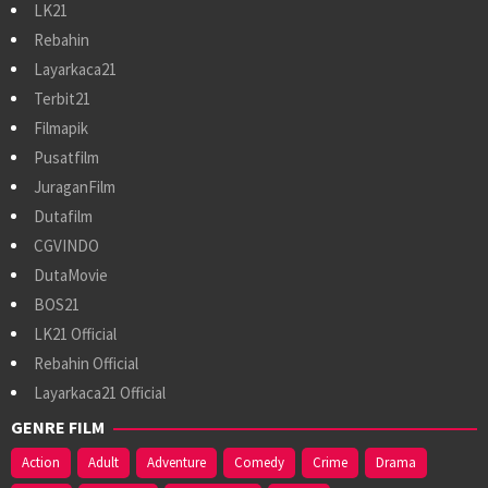
LK21
Rebahin
Layarkaca21
Terbit21
Filmapik
Pusatfilm
JuraganFilm
Dutafilm
CGVINDO
DutaMovie
BOS21
LK21 Official
Rebahin Official
Layarkaca21 Official
GENRE FILM
Action
Adult
Adventure
Comedy
Crime
Drama