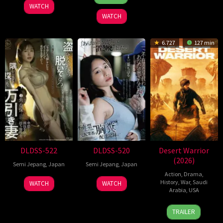
Mar
J
2026
2022
soo
WATCH
2026
Marshall
WATCH
6.727
127 min
DLDSS-522
DLDSS-520
Desert Warrior
(2026)
Semi Jepang
,
Japan
Semi Jepang
,
Japan
Action
,
Drama
,
History
,
War
,
Saudi
WATCH
WATCH
Arabia
,
USA
23
Rupert
TRAILER
Apr
Wyatt