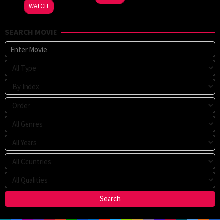
2024
WATCH
SEARCH MOVIE