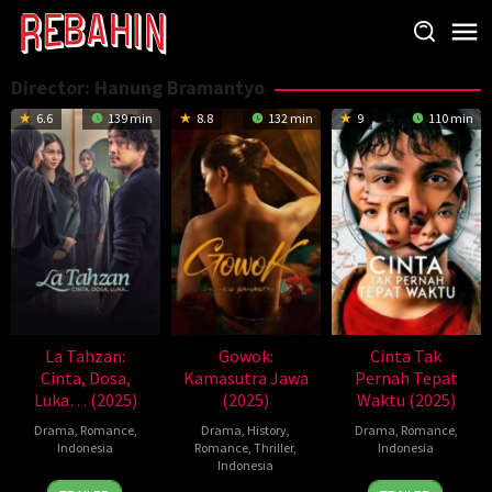
Skip
to
content
Director:
Hanung Bramantyo
6.6
139 min
8.8
132 min
9
110 min
La Tahzan:
Gowok:
Cinta Tak
Cinta, Dosa,
Kamasutra Jawa
Pernah Tepat
Luka… (2025)
(2025)
Waktu (2025)
Drama
,
Romance
,
Drama
,
History
,
Drama
,
Romance
,
Indonesia
Romance
,
Thriller
,
Indonesia
Indonesia
14
Hanung
13
Hanung