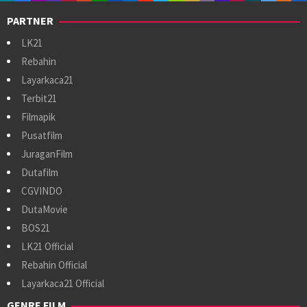
PARTNER
LK21
Rebahin
Layarkaca21
Terbit21
Filmapik
Pusatfilm
JuraganFilm
Dutafilm
CGVINDO
DutaMovie
BOS21
LK21 Official
Rebahin Official
Layarkaca21 Official
GENRE FILM