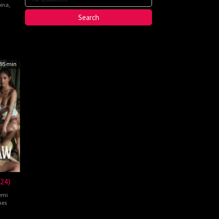
pina
,
nte
ma
95 min
24)
emi
nes