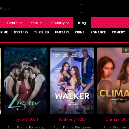
Genre
Year
Country
Blog
CRIME
MYSTERY
THRILLER
FANTASY
CRIME
ROMANCE
COMEDY
Ligaw (2025)
Walker (2025)
Climax (202
Adult
,
Drama
,
Romance
,
Adult
,
Drama
,
Philippines
Adult
,
Document