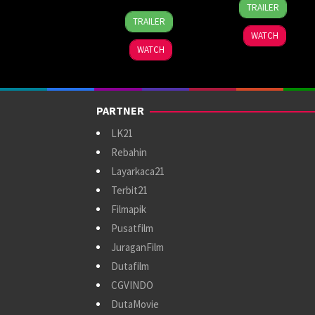
5
Linnet
TRAILER
7
Roman
May
Zurbano
TRAILER
Jul
Perez
2023
WATCH
2024
Jr.
WATCH
PARTNER
LK21
Rebahin
Layarkaca21
Terbit21
Filmapik
Pusatfilm
JuraganFilm
Dutafilm
CGVINDO
DutaMovie