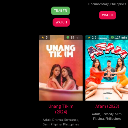
Documentary
,
Philippines
17
Christian
TRAILER
14
Carby
Mar
Paolo
WATCH
Oct
Salvador
2026
Lat
WATCH
2025
5
99 min
2.5
117 min
Unang Tikim
Afam (2023)
(2024)
Adult
,
Comedy
,
Semi
Filipina
,
Philippines
Adult
,
Drama
,
Romance
,
Semi Filipina
,
Philippines