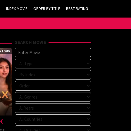
INDEX MOVIE
ORDER BY TITLE
BEST RATING
SEARCH MOVIE
71 min
4)
ary
,