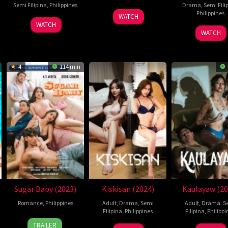
Semi Filipina
,
Philippines
Drama
,
Semi Fili
28
Lawrence
Philippines
WATCH
9
Omar
Feb
Fajardo
WATCH
24
Roda
May
Daroca
WATCH
2025
Dec
Y.
2025
2024
Pajer
Jr.
4
114 min
Sugar Baby (2023)
Kiskisan (2024)
Kaulayaw (20
Romance
,
Philippines
Adult
,
Drama
,
Semi
Adult
,
Drama
,
S
Filipina
,
Philippines
Filipina
,
Philippi
24
Christian
TRAILER