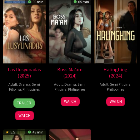
90 min
65 min
Las Ilusyunadas
Boss Ma’am
Halinghing
(2025)
(2024)
(2024)
Adult
,
Drama
,
Semi
Adult
,
Drama
,
Semi
Adult
,
Semi Filipina
,
Filipina
,
Philippines
Filipina
,
Philippines
Philippines
10
Roman
26
Iar
18
Jaque
WATCH
WATCH
TRAILER
Jan
Perez
Nov
Arondaing
Oct
Carlos
2025
Jr.
2024
2024
WATCH
5.5
48 min