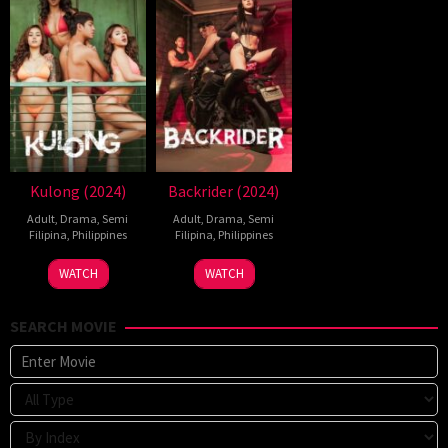
Kulong (2024)
Backrider (2024)
Adult
,
Drama
,
Semi
Adult
,
Drama
,
Semi
Filipina
,
Philippines
Filipina
,
Philippines
24
Sigrid
13
Bobby
WATCH
WATCH
May
Polon
Aug
Bonifacio
2024
2024
SEARCH MOVIE