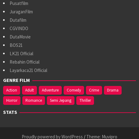
Pusatfilm
JuraganFilm
Dutafilm
CGVINDO
DutaMovie
BOS21
LK21 Official
Rebahin Official
Layarkaca21 Official
GENRE FILM
Action
Adult
Adventure
Comedy
Crime
Drama
Horror
Romance
Semi Jepang
Thriller
STATS
Proudly powered by WordPress
/
Theme: Muvipro