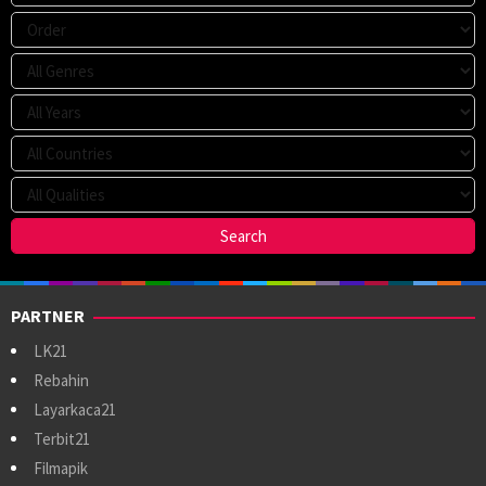
PARTNER
LK21
Rebahin
Layarkaca21
Terbit21
Filmapik