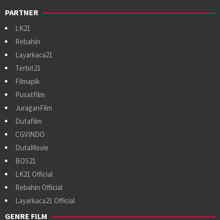
PARTNER
LK21
Rebahin
Layarkaca21
Terbit21
Filmapik
Pusatfilm
JuraganFilm
Dutafilm
CGVINDO
DutaMovie
BOS21
LK21 Official
Rebahin Official
Layarkaca21 Official
GENRE FILM