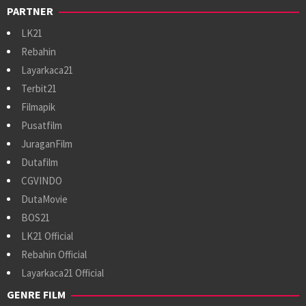
PARTNER
LK21
Rebahin
Layarkaca21
Terbit21
Filmapik
Pusatfilm
JuraganFilm
Dutafilm
CGVINDO
DutaMovie
BOS21
LK21 Official
Rebahin Official
Layarkaca21 Official
GENRE FILM