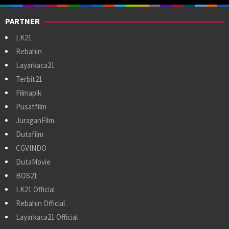
PARTNER
LK21
Rebahin
Layarkaca21
Terbit21
Filmapik
Pusatfilm
JuraganFilm
Dutafilm
CGVINDO
DutaMovie
BOS21
LK21 Official
Rebahin Official
Layarkaca21 Official