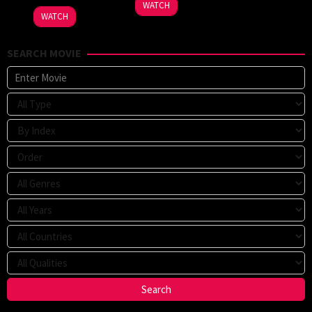
WATCH
2025
WATCH
SEARCH MOVIE