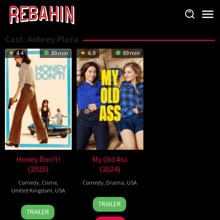
Skip
to
content
Cast:
Aubrey Plaza
4.4
89 min
6.9
89 min
Honey Don’t!
My Old Ass
(2025)
(2024)
Comedy
,
Crime
,
Comedy
,
Drama
,
USA
United Kingdom
,
USA
13
Megan
TRAILER
21
Ethan
Sep
Park
TRAILER
Aug
Coen
2024