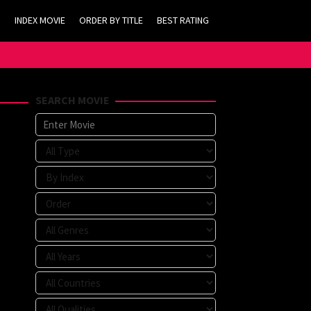
INDEX MOVIE
ORDER BY TITLE
BEST RATING
SEARCH MOVIE