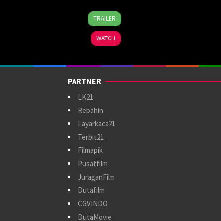
1
Christian
TRAILER
Nov
Sesma
2024
WATCH
PARTNER
LK21
Rebahin
Layarkaca21
Terbit21
Filmapik
Pusatfilm
JuraganFilm
Dutafilm
CGVINDO
DutaMovie