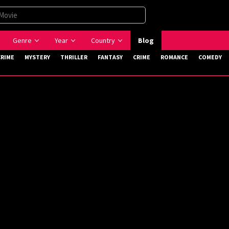
Genre
Year
Country
Blog
CRIME
MYSTERY
THRILLER
FANTASY
CRIME
ROMANCE
COMEDY