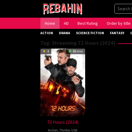
Skip
to
content
Home
HD
Best Rating
Order by title
ACTION
DRAMA
SCIENCE FICTION
FANTASY
Tag:
Streaming 72 Hours (2024)
4
86 min
72 Hours (2024)
Action
,
Thriller
,
USA