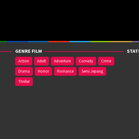
GENRE FILM
STAT
Action
Adult
Adventure
Comedy
Crime
Drama
Horror
Romance
Semi Jepang
Thriller