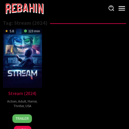
Skip
to
content
Tag:
Stream (2024)
5.8
123 min
Stream (2024)
Action
,
Adult
,
Horror
,
Thriller
,
USA
21
Michael
TRAILER
Aug
Leavy
2024