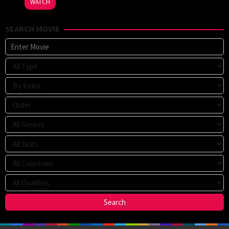
WATCH
SEARCH MOVIE