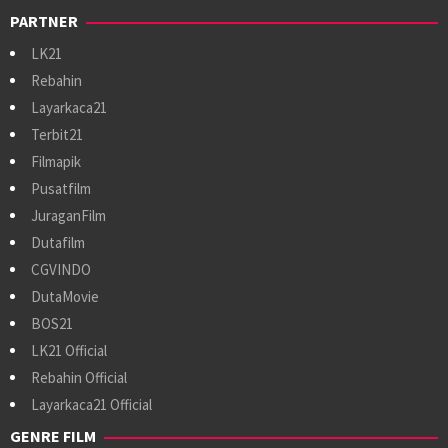
PARTNER
LK21
Rebahin
Layarkaca21
Terbit21
Filmapik
Pusatfilm
JuraganFilm
Dutafilm
CGVINDO
DutaMovie
BOS21
LK21 Official
Rebahin Official
Layarkaca21 Official
GENRE FILM