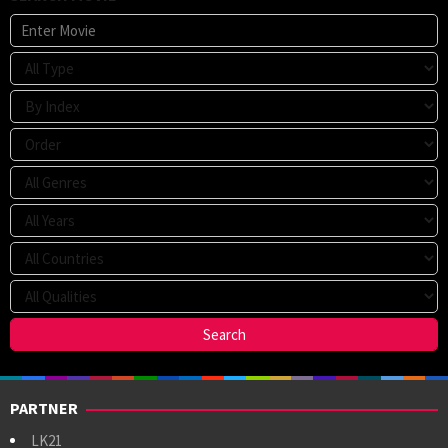
PARTNER
LK21