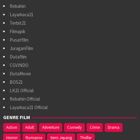
Rebahin
Layarkaca21
Terbit21
Filmapik
Pusatfilm
JuraganFilm
Dutafilm
CGVINDO
DutaMovie
BOS21
LK21 Official
Rebahin Official
Layarkaca21 Official
GENRE FILM
Action
Adult
Adventure
Comedy
Crime
Drama
Horror
Romance
Semi Jepang
Thriller