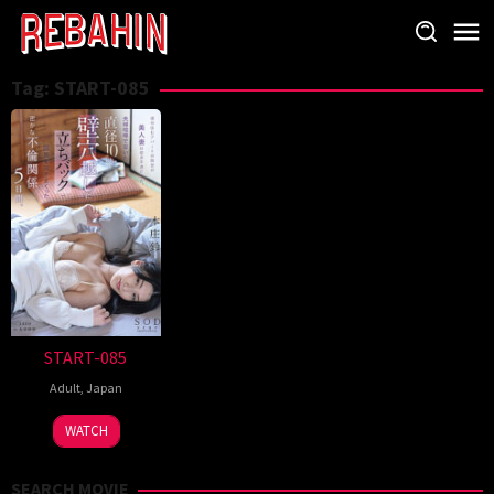
Skip
to
content
Tag:
START-085
START-085
Adult
,
Japan
WATCH
SEARCH MOVIE