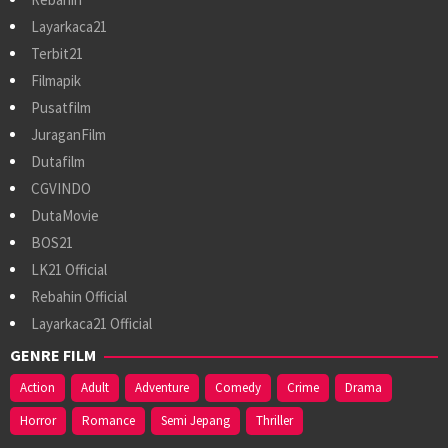
Layarkaca21
Terbit21
Filmapik
Pusatfilm
JuraganFilm
Dutafilm
CGVINDO
DutaMovie
BOS21
LK21 Official
Rebahin Official
Layarkaca21 Official
GENRE FILM
Action
Adult
Adventure
Comedy
Crime
Drama
Horror
Romance
Semi Jepang
Thriller