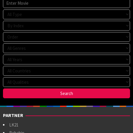
PARTNER
LK21
Rebahin