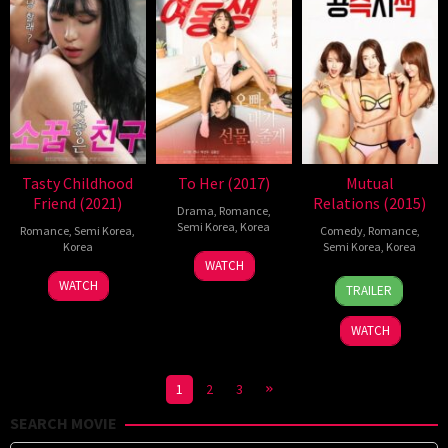
Tasty Childhood
To Her (2017)
Mutual
Friend (2021)
Relations (2015)
Drama
,
Romance
,
Semi Korea
,
Korea
Romance
,
Semi Korea
,
Comedy
,
Romance
,
Korea
Semi Korea
,
Korea
12
Yang
WATCH
14
EROPING
1
Kim
Jul
Ho-
WATCH
TRAILER
Jul
Dec
Hyeon-
2017
yeol
2021
2015
Bin
WATCH
1
2
3
SEARCH MOVIE