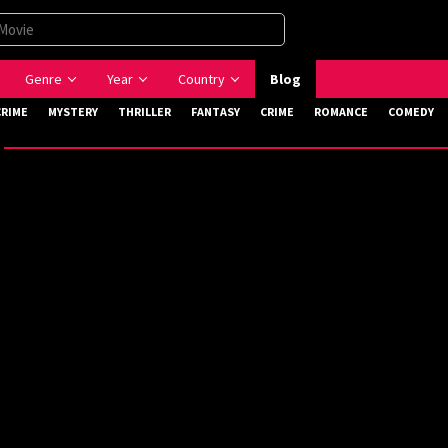
Genre
Year
Country
Blog
CRIME
MYSTERY
THRILLER
FANTASY
CRIME
ROMANCE
COMEDY