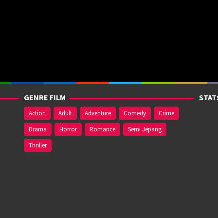
GENRE FILM
STAT
Action
Adult
Adventure
Comedy
Crime
Drama
Horror
Romance
Semi Jepang
Thriller