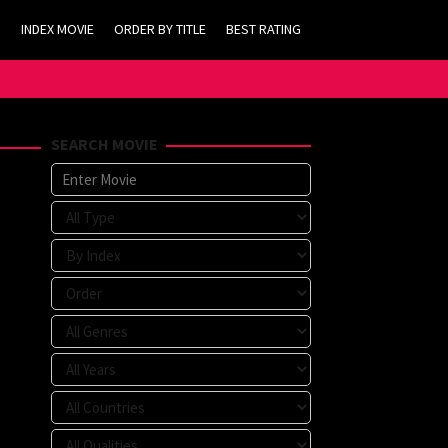
INDEX MOVIE
ORDER BY TITLE
BEST RATING
SEARCH MOVIE