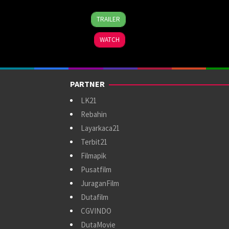
11
Tesh
TRAILER
Apr
Guttikonda
2024
WATCH
PARTNER
LK21
Rebahin
Layarkaca21
Terbit21
Filmapik
Pusatfilm
JuraganFilm
Dutafilm
CGVINDO
DutaMovie