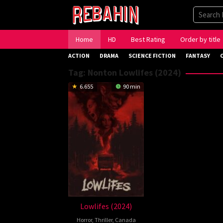
Skip
to
content
Home
HD
Best Rating
Order by title
ACTION
DRAMA
SCIENCE FICTION
FANTASY
Tag:
Nonton Lowlifes (2024)
6.655
90 min
Lowlifes (2024)
Horror
,
Thriller
,
Canada