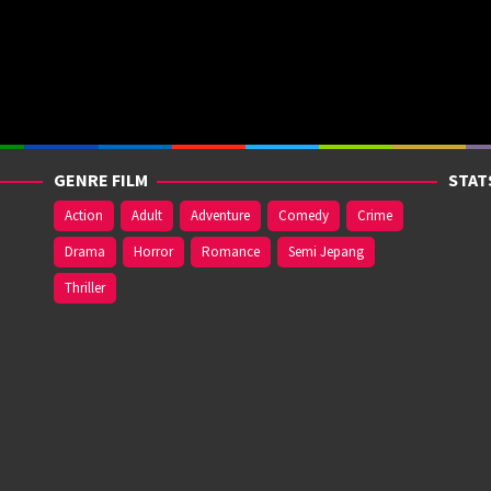
GENRE FILM
STAT
Action
Adult
Adventure
Comedy
Crime
Drama
Horror
Romance
Semi Jepang
Thriller