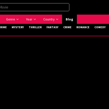
Genre
Year
Country
Blog
CRIME
MYSTERY
THRILLER
FANTASY
CRIME
ROMANCE
COMEDY