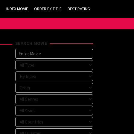
INDEX MOVIE
ORDER BY TITLE
BEST RATING
SEARCH MOVIE