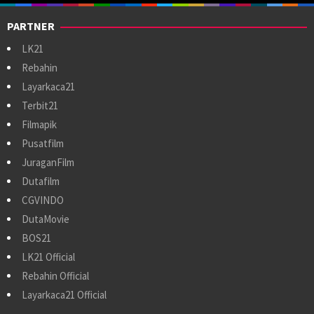
PARTNER
LK21
Rebahin
Layarkaca21
Terbit21
Filmapik
Pusatfilm
JuraganFilm
Dutafilm
CGVINDO
DutaMovie
BOS21
LK21 Official
Rebahin Official
Layarkaca21 Official