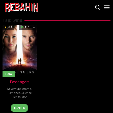
Skip
to
content
Tag:
lying
6.4
116 min
Cam
Passengers
Adventure
,
Drama
,
Romance
,
Science
Fiction
,
USA
21
Ana
TRAILER
Dec
Maria