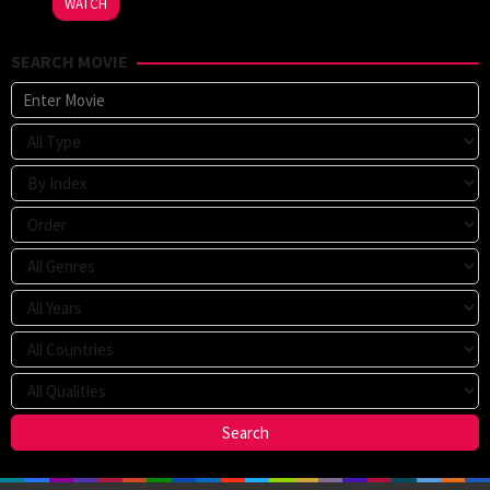
WATCH
SEARCH MOVIE