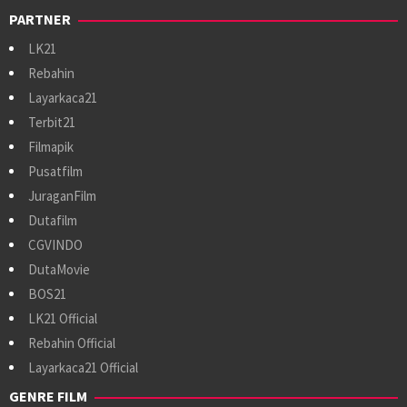
PARTNER
LK21
Rebahin
Layarkaca21
Terbit21
Filmapik
Pusatfilm
JuraganFilm
Dutafilm
CGVINDO
DutaMovie
BOS21
LK21 Official
Rebahin Official
Layarkaca21 Official
GENRE FILM