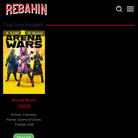
Skip
to
content
Tag:
low budget
5.149
96 min
Arena Wars
(2024)
Action
,
Comedy
,
Horror
,
Science Fiction
,
Thriller
,
USA
25
Brandon
TRAILER