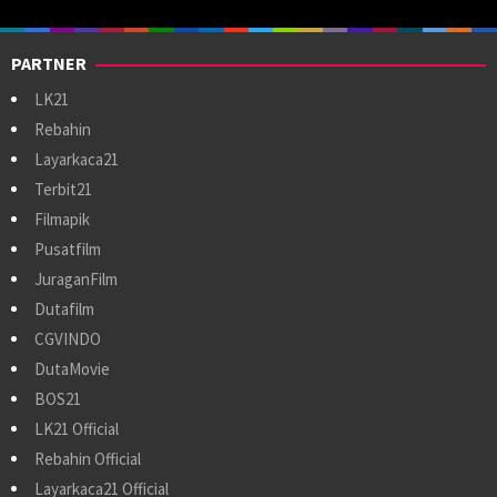
PARTNER
LK21
Rebahin
Layarkaca21
Terbit21
Filmapik
Pusatfilm
JuraganFilm
Dutafilm
CGVINDO
DutaMovie
BOS21
LK21 Official
Rebahin Official
Layarkaca21 Official