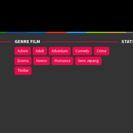
GENRE FILM
STAT
Action
Adult
Adventure
Comedy
Crime
Drama
Horror
Romance
Semi Jepang
Thriller