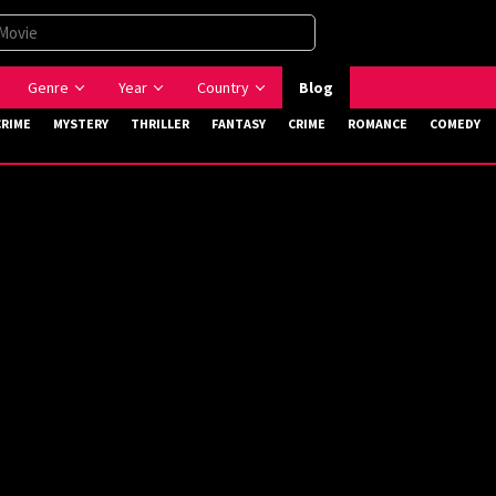
Genre
Year
Country
Blog
CRIME
MYSTERY
THRILLER
FANTASY
CRIME
ROMANCE
COMEDY