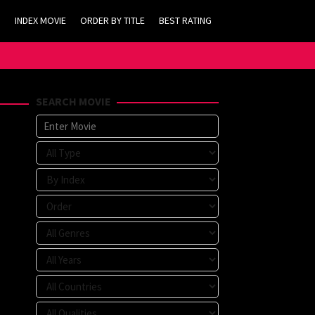
INDEX MOVIE
ORDER BY TITLE
BEST RATING
SEARCH MOVIE