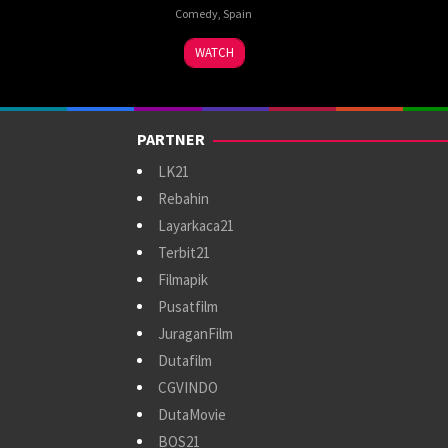
Comedy
,
Spain
13
Manuel
WATCH
Sep
Sanabria
2024
PARTNER
LK21
Rebahin
Layarkaca21
Terbit21
Filmapik
Pusatfilm
JuraganFilm
Dutafilm
CGVINDO
DutaMovie
BOS21